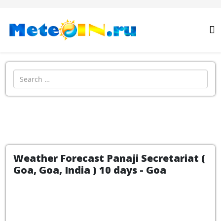
Search
Weather Forecast Panaji Secretariat (
Goa, Goa, India ) 10 days - Goa