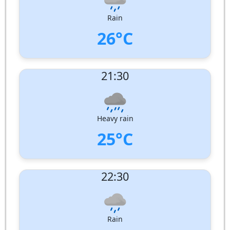
Pressure:
1008 hPa
Rain
26°C
UV Index:
: 0
21:30
Wind speed:
7 m/s
Wind Direction:
North-West
Humidity:
89%
Pressure:
1009 hPa
Heavy rain
25°C
UV Index:
: 0
22:30
Wind speed:
5 m/s
Wind Direction:
North-North-West
Humidity:
94%
Pressure:
1010 hPa
Rain