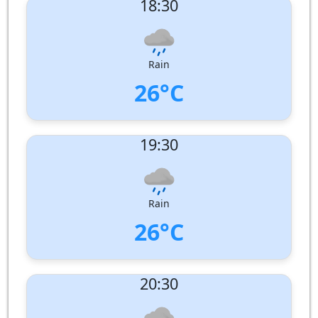
18:30
Wind speed:
9 m/s
Wind Direction:
West-North-West
Humidity:
85%
Pressure:
1007 hPa
Rain
26°C
UV Index:
: 0
19:30
Wind speed:
7 m/s
Wind Direction:
West-North-West
Humidity:
89%
Pressure:
1008 hPa
Rain
26°C
UV Index:
: 0
20:30
Wind speed:
7 m/s
Wind Direction:
North-West
Humidity:
89%