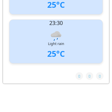
25°C
UV Index:
: 0
23:30
Wind speed:
6 m/s
Wind Direction:
North-West
Humidity:
94%
Pressure:
1010 hPa
Light rain
25°C
UV Index:
: 0
Wind speed:
4 m/s
Wind Direction:
North
Humidity:
93%
Pressure:
1010 hPa