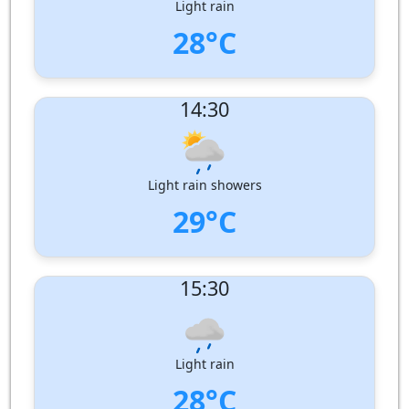
Light rain
28°C
UV Index:
: 11
14:30
Wind speed:
7 m/s
Wind Direction:
West-North-West
Humidity:
82%
Pressure:
1009 hPa
Light rain showers
29°C
UV Index:
: 8
15:30
Wind speed:
8 m/s
Wind Direction:
West-North-West
Humidity:
79%
Pressure:
1008 hPa
Light rain
28°C