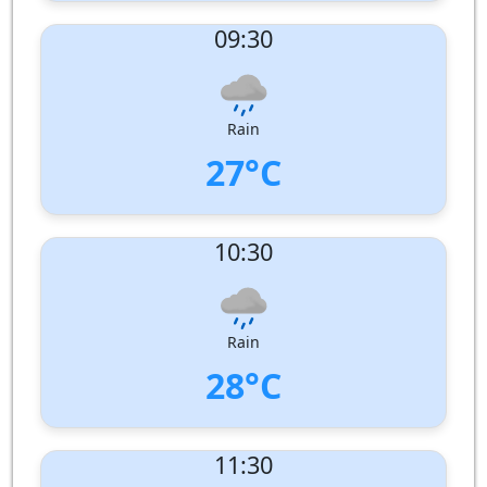
UV Index:
: 2
09:30
Wind speed:
6 m/s
Wind Direction:
West-North-West
Humidity:
89%
Pressure:
1009 hPa
Rain
27°C
UV Index:
: 5
10:30
Wind speed:
6 m/s
Wind Direction:
North-West
Humidity:
87%
Pressure:
1010 hPa
Rain
28°C
UV Index:
: 8
11:30
Wind speed:
6 m/s