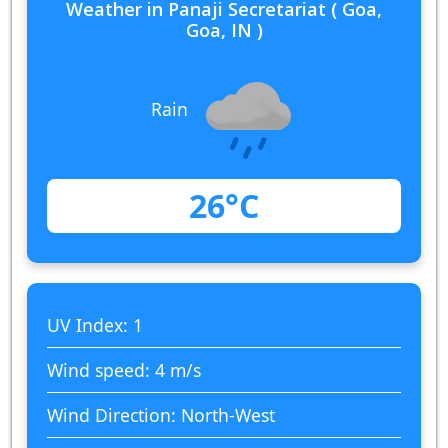
Weather in Panaji Secretariat ( Goa,
Goa, IN )
Rain
26°C
UV Index: 1
Wind speed: 4 m/s
Wind Direction: North-West