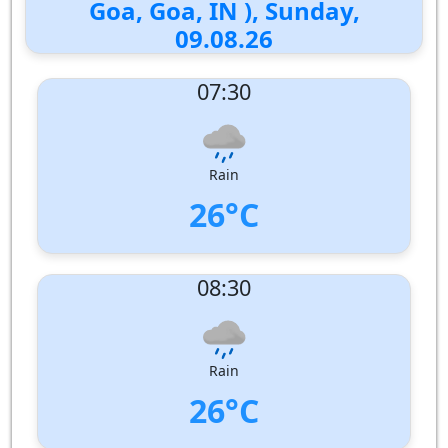
Goa, Goa, IN ), Sunday,
09.08.26
07:30
Rain
26°C
UV Index:
: 1
08:30
Wind speed:
4 m/s
Wind Direction:
North-West
Humidity:
92%
Pressure:
1009 hPa
Rain
26°C