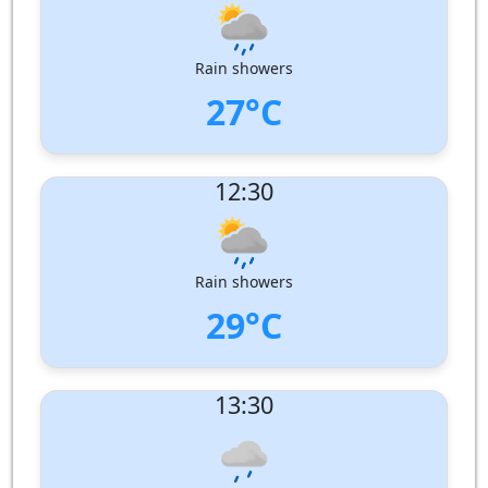
Wind Direction:
West-North-West
Humidity:
84%
Pressure:
1010 hPa
Rain showers
27°C
UV Index:
: 10
12:30
Wind speed:
7 m/s
Wind Direction:
West-North-West
Humidity:
83%
Pressure:
1010 hPa
Rain showers
29°C
UV Index:
: 12
13:30
Wind speed:
7 m/s
Wind Direction:
West-North-West
Humidity:
79%
Pressure:
1010 hPa