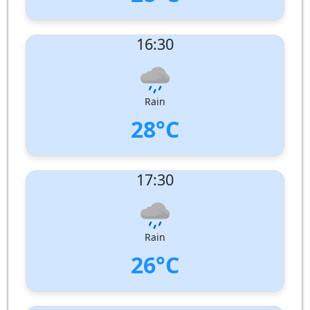
UV Index:
: 5
16:30
Wind speed:
8 m/s
Wind Direction:
West-North-West
Humidity:
79%
Pressure:
1007 hPa
Rain
28°C
UV Index:
: 2
17:30
Wind speed:
9 m/s
Wind Direction:
West-North-West
Humidity:
78%
Pressure:
1007 hPa
Rain
26°C
UV Index:
: 1