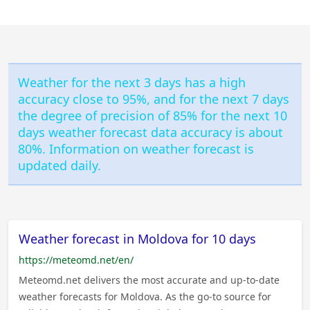
Weather for the next 3 days has a high
accuracy close to 95%, and for the next 7 days
the degree of precision of 85% for the next 10
days weather forecast data accuracy is about
80%. Information on weather forecast is
updated daily.
Weather forecast in Moldova for 10 days
https://meteomd.net/en/
Meteomd.net delivers the most accurate and up-to-date
weather forecasts for Moldova. As the go-to source for