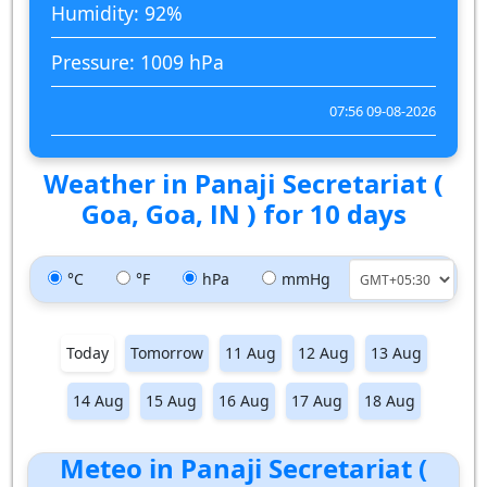
Humidity: 92%
Pressure: 1009 hPa
07:56 09-08-2026
Weather in Panaji Secretariat (
Goa, Goa, IN ) for 10 days
°C
°F
hPa
mmHg
Today
Tomorrow
11 Aug
12 Aug
13 Aug
14 Aug
15 Aug
16 Aug
17 Aug
18 Aug
Meteo in Panaji Secretariat (