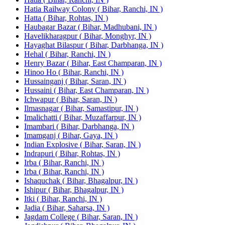
Hatia Railway Colony ( Bihar, Ranchi, IN )
Hatta ( Bihar, Rohtas, IN )
Haubagar Bazar ( Bihar, Madhubani, IN )
Havelikharagpur ( Bihar, Monghyr, IN )
Hayaghat Bilaspur ( Bihar, Darbhanga, IN )
Hehal ( Bihar, Ranchi, IN )
Henry Bazar ( Bihar, East Champaran, IN )
Hinoo Ho ( Bihar, Ranchi, IN )
Hussainganj ( Bihar, Saran, IN )
Hussaini ( Bihar, East Champaran, IN )
Ichwapur ( Bihar, Saran, IN )
Ilmasnagar ( Bihar, Samastipur, IN )
Imalichatti ( Bihar, Muzaffarpur, IN )
Imambari ( Bihar, Darbhanga, IN )
Imamganj ( Bihar, Gaya, IN )
Indian Explosive ( Bihar, Saran, IN )
Indrapuri ( Bihar, Rohtas, IN )
Irba ( Bihar, Ranchi, IN )
Irba ( Bihar, Ranchi, IN )
Ishaquchak ( Bihar, Bhagalpur, IN )
Ishipur ( Bihar, Bhagalpur, IN )
Itki ( Bihar, Ranchi, IN )
Jadia ( Bihar, Saharsa, IN )
Jagdam College ( Bihar, Saran, IN )