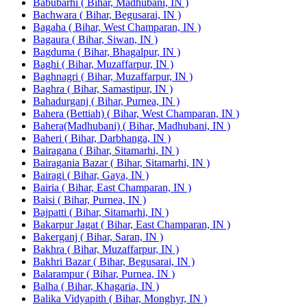
Babubarhi ( Bihar, Madhubani, IN )
Bachwara ( Bihar, Begusarai, IN )
Bagaha ( Bihar, West Champaran, IN )
Bagaura ( Bihar, Siwan, IN )
Bagduma ( Bihar, Bhagalpur, IN )
Baghi ( Bihar, Muzaffarpur, IN )
Baghnagri ( Bihar, Muzaffarpur, IN )
Baghra ( Bihar, Samastipur, IN )
Bahadurganj ( Bihar, Purnea, IN )
Bahera (Bettiah) ( Bihar, West Champaran, IN )
Bahera(Madhubani) ( Bihar, Madhubani, IN )
Baheri ( Bihar, Darbhanga, IN )
Bairagana ( Bihar, Sitamarhi, IN )
Bairagania Bazar ( Bihar, Sitamarhi, IN )
Bairagi ( Bihar, Gaya, IN )
Bairia ( Bihar, East Champaran, IN )
Baisi ( Bihar, Purnea, IN )
Bajpatti ( Bihar, Sitamarhi, IN )
Bakarpur Jagat ( Bihar, East Champaran, IN )
Bakerganj ( Bihar, Saran, IN )
Bakhra ( Bihar, Muzaffarpur, IN )
Bakhri Bazar ( Bihar, Begusarai, IN )
Balarampur ( Bihar, Purnea, IN )
Balha ( Bihar, Khagaria, IN )
Balika Vidyapith ( Bihar, Monghyr, IN )