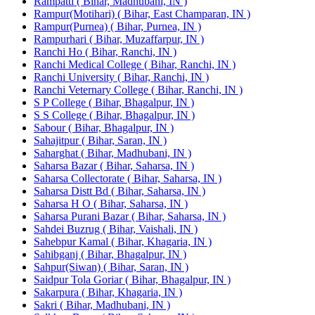
Rampatti ( Bihar, Madhubani, IN )
Rampur(Motihari) ( Bihar, East Champaran, IN )
Rampur(Purnea) ( Bihar, Purnea, IN )
Rampurhari ( Bihar, Muzaffarpur, IN )
Ranchi Ho ( Bihar, Ranchi, IN )
Ranchi Medical College ( Bihar, Ranchi, IN )
Ranchi University ( Bihar, Ranchi, IN )
Ranchi Veternary College ( Bihar, Ranchi, IN )
S P College ( Bihar, Bhagalpur, IN )
S S College ( Bihar, Bhagalpur, IN )
Sabour ( Bihar, Bhagalpur, IN )
Sahajitpur ( Bihar, Saran, IN )
Saharghat ( Bihar, Madhubani, IN )
Saharsa Bazar ( Bihar, Saharsa, IN )
Saharsa Collectorate ( Bihar, Saharsa, IN )
Saharsa Distt Bd ( Bihar, Saharsa, IN )
Saharsa H O ( Bihar, Saharsa, IN )
Saharsa Purani Bazar ( Bihar, Saharsa, IN )
Sahdei Buzrug ( Bihar, Vaishali, IN )
Sahebpur Kamal ( Bihar, Khagaria, IN )
Sahibganj ( Bihar, Bhagalpur, IN )
Sahpur(Siwan) ( Bihar, Saran, IN )
Saidpur Tola Goriar ( Bihar, Bhagalpur, IN )
Sakarpura ( Bihar, Khagaria, IN )
Sakri ( Bihar, Madhubani, IN )