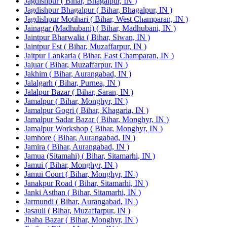
Jagdishpur ( Bihar, Bhagalpur, IN )
Jagdishpur Bhagalpur ( Bihar, Bhagalpur, IN )
Jagdishpur Motihari ( Bihar, West Champaran, IN )
Jainagar (Madhubani) ( Bihar, Madhubani, IN )
Jaintpur Bharwalia ( Bihar, Siwan, IN )
Jaintpur Est ( Bihar, Muzaffarpur, IN )
Jaitpur Lankaria ( Bihar, East Champaran, IN )
Jajuar ( Bihar, Muzaffarpur, IN )
Jakhim ( Bihar, Aurangabad, IN )
Jalalgarh ( Bihar, Purnea, IN )
Jalalpur Bazar ( Bihar, Saran, IN )
Jamalpur ( Bihar, Monghyr, IN )
Jamalpur Gogri ( Bihar, Khagaria, IN )
Jamalpur Sadar Bazar ( Bihar, Monghyr, IN )
Jamalpur Workshop ( Bihar, Monghyr, IN )
Jamhore ( Bihar, Aurangabad, IN )
Jamira ( Bihar, Aurangabad, IN )
Jamua (Sitamahi) ( Bihar, Sitamarhi, IN )
Jamui ( Bihar, Monghyr, IN )
Jamui Court ( Bihar, Monghyr, IN )
Janakpur Road ( Bihar, Sitamarhi, IN )
Janki Asthan ( Bihar, Sitamarhi, IN )
Jarmundi ( Bihar, Aurangabad, IN )
Jasauli ( Bihar, Muzaffarpur, IN )
Jhaha Bazar ( Bihar, Monghyr, IN )