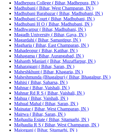
Madhepura College ( Bihar, Madhepura, IN )
Madhubani ( Bihar, West Champaran, IN )
Madhubani Barabazar ( Bihar, Madhubani, IN )
Madhubani Court ( Bihar, Madhubani, IN )
Madhubani H O ( Bihar, Madhubani, IN )
Madhwarpur ( Bihar, Madhubani, IN )
Magadh University ( Bihar, Gaya, IN )
Magardahi ( Bihar, Samastipur, IN )
Magharia ( Bihar, East Champaran, IN )
Mahadeopur ( Bihar, Katihar, IN )
Mahagama ( Bihar, Aurangabad, IN )
Mahanth Maniari ( Bihar, Muzaffarpur, IN )
Maharajganj ( Bihar, Saran, IN )
Maheshkhunt ( Bihar, Khagaria, IN )
Maheshmunda (Bhagalpur) ( Bihar, Bhagalpur, IN )
Mahisi ( Bihar, Saharsa, IN )
Mahnar ( Bihar, Vaishali, IN )
Mahnar Rd R S ( Bihar, Vaishali, IN )
Mahua ( Bihar, Vaishali, IN )
Mahual Mahal ( Bihar, Saran, IN )
Mainatar ( Bihar, West Champaran, IN )
Mairwa ( Bihar, Saran, IN )
Majhaulia Estate ( Bihar, Sitamarhi, IN )
Majhaulia R S ( Bihar, West Champaran, IN )
Majorganj ( Bihar, Sitamarhi, IN )