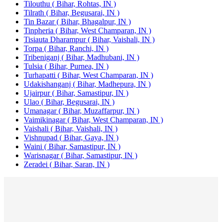
Tilouthu ( Bihar, Rohtas, IN )
Tilrath ( Bihar, Begusarai, IN )
Tin Bazar ( Bihar, Bhagalpur, IN )
Tinpheria ( Bihar, West Champaran, IN )
Tisiauta Dharampur ( Bihar, Vaishali, IN )
Torpa ( Bihar, Ranchi, IN )
Tribeniganj ( Bihar, Madhubani, IN )
Tulsia ( Bihar, Purnea, IN )
Turhapatti ( Bihar, West Champaran, IN )
Udakishanganj ( Bihar, Madhepura, IN )
Ujairpur ( Bihar, Samastipur, IN )
Ulao ( Bihar, Begusarai, IN )
Umanagar ( Bihar, Muzaffarpur, IN )
Vaimikinagar ( Bihar, West Champaran, IN )
Vaishali ( Bihar, Vaishali, IN )
Vishnupad ( Bihar, Gaya, IN )
Waini ( Bihar, Samastipur, IN )
Warisnagar ( Bihar, Samastipur, IN )
Zeradei ( Bihar, Saran, IN )