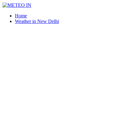
Home
Weather in New Delhi