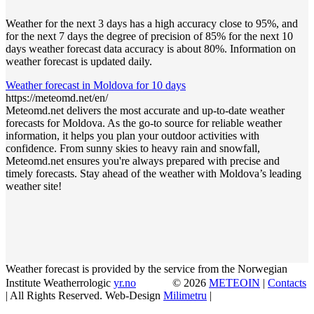
Weather for the next 3 days has a high accuracy close to 95%, and
for the next 7 days the degree of precision of 85% for the next 10
days weather forecast data accuracy is about 80%. Information on
weather forecast is updated daily.
Weather forecast in Moldova for 10 days
https://meteomd.net/en/
Meteomd.net delivers the most accurate and up-to-date weather
forecasts for Moldova. As the go-to source for reliable weather
information, it helps you plan your outdoor activities with
confidence. From sunny skies to heavy rain and snowfall,
Meteomd.net ensures you're always prepared with precise and
timely forecasts. Stay ahead of the weather with Moldova’s leading
weather site!
Weather forecast is provided by the service from the Norwegian
Institute Weatherrologic
yr.no
© 2026
METEOIN
|
Contacts
| All Rights Reserved. Web-Design
Milimetru
|