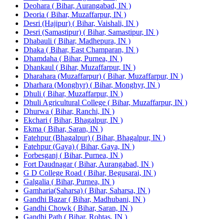
Deohara ( Bihar, Aurangabad, IN )
Deoria ( Bihar, Muzaffarpur, IN )
Desri (Hajipur) ( Bihar, Vaishali, IN )
Desri (Samastipur) ( Bihar, Samastipur, IN )
Dhabauli ( Bihar, Madhepura, IN )
Dhaka ( Bihar, East Champaran, IN )
Dhamdaha ( Bihar, Purnea, IN )
Dhankaul ( Bihar, Muzaffarpur, IN )
Dharahara (Muzaffarpur) ( Bihar, Muzaffarpur, IN )
Dharhara (Monghyr) ( Bihar, Monghyr, IN )
Dhuli ( Bihar, Muzaffarpur, IN )
Dhuli Agricultural College ( Bihar, Muzaffarpur, IN )
Dhurwa ( Bihar, Ranchi, IN )
Ekchari ( Bihar, Bhagalpur, IN )
Ekma ( Bihar, Saran, IN )
Fatehpur (Bhagalpur) ( Bihar, Bhagalpur, IN )
Fatehpur (Gaya) ( Bihar, Gaya, IN )
Forbesganj ( Bihar, Purnea, IN )
Fort Daudnagar ( Bihar, Aurangabad, IN )
G D College Road ( Bihar, Begusarai, IN )
Galgalia ( Bihar, Purnea, IN )
Gamharia(Saharsa) ( Bihar, Saharsa, IN )
Gandhi Bazar ( Bihar, Madhubani, IN )
Gandhi Chowk ( Bihar, Saran, IN )
Gandhi Path ( Bihar, Rohtas, IN )