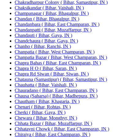
Chakradharpur Colony ( Bihar, Samastipur, IN )
Chaksikandar ( Bihar, Vaishali, IN )
Champanagar ( Bihar, Bhagalpur, IN )
Chandan ( Bihar, Bhagalpur, IN )
Chandanbara ( Bihar, East Champaran, IN )
Chandanpatti ( Bihar, Muzaffarpur, IN )
Chandauti ( Bihar, Gaya, IN )
Chandchaura ( Bihar, Gaya, IN )
Chanho ( Bihar, Ranchi, IN )
Chanpatia ( Bihar, West Champaran, IN )
Chanpatia Bazar ( Bihar, West Champaran, IN )
Chapra Bahas ( Bihar, East Champaran, IN )
Chapra H O ( Bihar, Saran, IN )
Chapra Rd Siwan ( Bihar, Siwan, IN )
Chatauna (Samastipur) ( Bihar, Samastipur, IN )
Chauhatta ( Bihar, Vaishali, IN )
Chauradano ( Bihar, East Champaran, IN )
Chausa (Saharsa) ( Bihar, Madhepura, IN )
Chautham ( Bihar, Khagaria, IN )
Chenari ( Bihar, Rohtas, IN )
Cherki ( Bihar, Gaya, IN )
Chewara ( Bihar, Monghyr, IN )
Chhata Bazar ( Bihar, Muzaffarpur, IN )
Chhatavni Chowk ( Bihar, East Champaran, IN )
Chiraiya ( Bihar, East Champaran, IN )