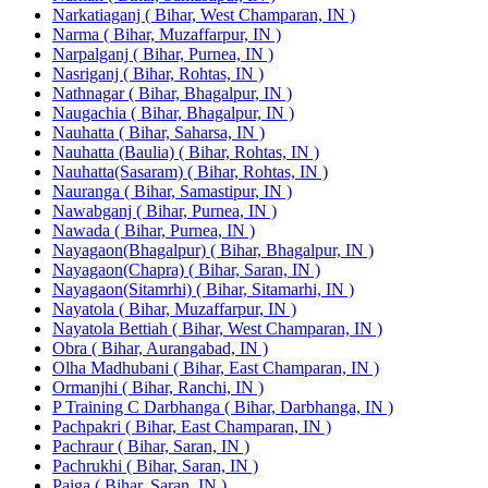
Narkatiaganj ( Bihar, West Champaran, IN )
Narma ( Bihar, Muzaffarpur, IN )
Narpalganj ( Bihar, Purnea, IN )
Nasriganj ( Bihar, Rohtas, IN )
Nathnagar ( Bihar, Bhagalpur, IN )
Naugachia ( Bihar, Bhagalpur, IN )
Nauhatta ( Bihar, Saharsa, IN )
Nauhatta (Baulia) ( Bihar, Rohtas, IN )
Nauhatta(Sasaram) ( Bihar, Rohtas, IN )
Nauranga ( Bihar, Samastipur, IN )
Nawabganj ( Bihar, Purnea, IN )
Nawada ( Bihar, Purnea, IN )
Nayagaon(Bhagalpur) ( Bihar, Bhagalpur, IN )
Nayagaon(Chapra) ( Bihar, Saran, IN )
Nayagaon(Sitamrhi) ( Bihar, Sitamarhi, IN )
Nayatola ( Bihar, Muzaffarpur, IN )
Nayatola Bettiah ( Bihar, West Champaran, IN )
Obra ( Bihar, Aurangabad, IN )
Olha Madhubani ( Bihar, East Champaran, IN )
Ormanjhi ( Bihar, Ranchi, IN )
P Training C Darbhanga ( Bihar, Darbhanga, IN )
Pachpakri ( Bihar, East Champaran, IN )
Pachraur ( Bihar, Saran, IN )
Pachrukhi ( Bihar, Saran, IN )
Paiga ( Bihar, Saran, IN )