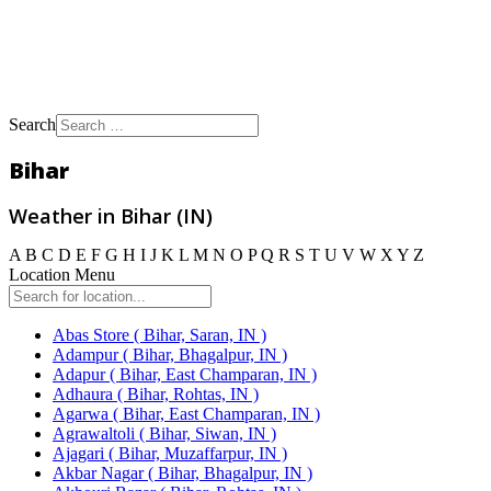
Search
Bihar
Weather in Bihar (IN)
A
B
C
D
E
F
G
H
I
J
K
L
M
N
O
P
Q
R
S
T
U
V
W
X
Y
Z
Location Menu
Abas Store ( Bihar, Saran, IN )
Adampur ( Bihar, Bhagalpur, IN )
Adapur ( Bihar, East Champaran, IN )
Adhaura ( Bihar, Rohtas, IN )
Agarwa ( Bihar, East Champaran, IN )
Agrawaltoli ( Bihar, Siwan, IN )
Ajagari ( Bihar, Muzaffarpur, IN )
Akbar Nagar ( Bihar, Bhagalpur, IN )