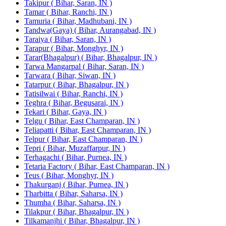
Takipur ( Bihar, Saran, IN )
Tamar ( Bihar, Ranchi, IN )
Tamuria ( Bihar, Madhubani, IN )
Tandwa(Gaya) ( Bihar, Aurangabad, IN )
Taraiya ( Bihar, Saran, IN )
Tarapur ( Bihar, Monghyr, IN )
Tarar(Bhagalpur) ( Bihar, Bhagalpur, IN )
Tarwa Mangarpal ( Bihar, Saran, IN )
Tarwara ( Bihar, Siwan, IN )
Tatarpur ( Bihar, Bhagalpur, IN )
Tatisilwai ( Bihar, Ranchi, IN )
Teghra ( Bihar, Begusarai, IN )
Tekari ( Bihar, Gaya, IN )
Telgu ( Bihar, East Champaran, IN )
Teliapatti ( Bihar, East Champaran, IN )
Telpur ( Bihar, East Champaran, IN )
Tepri ( Bihar, Muzaffarpur, IN )
Terhagachi ( Bihar, Purnea, IN )
Tetaria Factory ( Bihar, East Champaran, IN )
Teus ( Bihar, Monghyr, IN )
Thakurganj ( Bihar, Purnea, IN )
Tharbitta ( Bihar, Saharsa, IN )
Thumha ( Bihar, Saharsa, IN )
Tilakpur ( Bihar, Bhagalpur, IN )
Tilkamanjhi ( Bihar, Bhagalpur, IN )