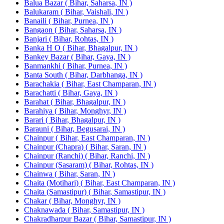
Balua Bazar ( Bihar, Saharsa, IN )
Balukaram ( Bihar, Vaishali, IN )
Banaili ( Bihar, Purnea, IN )
Bangaon ( Bihar, Saharsa, IN )
Banjari ( Bihar, Rohtas, IN )
Banka H O ( Bihar, Bhagalpur, IN )
Bankey Bazar ( Bihar, Gaya, IN )
Banmankhi ( Bihar, Purnea, IN )
Banta South ( Bihar, Darbhanga, IN )
Barachakia ( Bihar, East Champaran, IN )
Barachatti ( Bihar, Gaya, IN )
Barahat ( Bihar, Bhagalpur, IN )
Barahiya ( Bihar, Monghyr, IN )
Barari ( Bihar, Bhagalpur, IN )
Barauni ( Bihar, Begusarai, IN )
Chainpur ( Bihar, East Champaran, IN )
Chainpur (Chapra) ( Bihar, Saran, IN )
Chainpur (Ranchi) ( Bihar, Ranchi, IN )
Chainpur (Sasaram) ( Bihar, Rohtas, IN )
Chainwa ( Bihar, Saran, IN )
Chaita (Motihari) ( Bihar, East Champaran, IN )
Chaita (Samastipur) ( Bihar, Samastipur, IN )
Chakar ( Bihar, Monghyr, IN )
Chaknawada ( Bihar, Samastipur, IN )
Chakradharpur Bazar ( Bihar, Samastipur, IN )