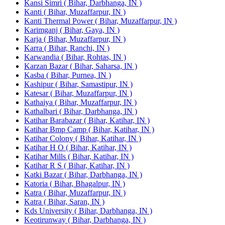
Kansi Simri ( Bihar, Darbhanga, IN )
Kanti ( Bihar, Muzaffarpur, IN )
Kanti Thermal Power ( Bihar, Muzaffarpur, IN )
Karimganj ( Bihar, Gaya, IN )
Karja ( Bihar, Muzaffarpur, IN )
Karra ( Bihar, Ranchi, IN )
Karwandia ( Bihar, Rohtas, IN )
Karzan Bazar ( Bihar, Saharsa, IN )
Kasba ( Bihar, Purnea, IN )
Kashipur ( Bihar, Samastipur, IN )
Katesar ( Bihar, Muzaffarpur, IN )
Kathaiya ( Bihar, Muzaffarpur, IN )
Kathalbari ( Bihar, Darbhanga, IN )
Katihar Barabazar ( Bihar, Katihar, IN )
Katihar Bmp Camp ( Bihar, Katihar, IN )
Katihar Colony ( Bihar, Katihar, IN )
Katihar H O ( Bihar, Katihar, IN )
Katihar Mills ( Bihar, Katihar, IN )
Katihar R S ( Bihar, Katihar, IN )
Katki Bazar ( Bihar, Darbhanga, IN )
Katoria ( Bihar, Bhagalpur, IN )
Katra ( Bihar, Muzaffarpur, IN )
Katra ( Bihar, Saran, IN )
Kds University ( Bihar, Darbhanga, IN )
Keotirunway ( Bihar, Darbhanga, IN )