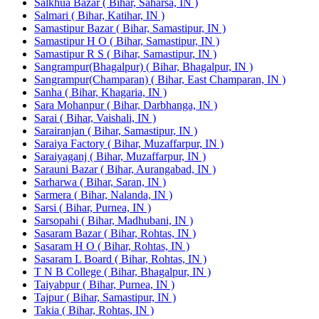
Salkhua Bazar ( Bihar, Saharsa, IN )
Salmari ( Bihar, Katihar, IN )
Samastipur Bazar ( Bihar, Samastipur, IN )
Samastipur H O ( Bihar, Samastipur, IN )
Samastipur R S ( Bihar, Samastipur, IN )
Sangrampur(Bhagalpur) ( Bihar, Bhagalpur, IN )
Sangrampur(Champaran) ( Bihar, East Champaran, IN )
Sanha ( Bihar, Khagaria, IN )
Sara Mohanpur ( Bihar, Darbhanga, IN )
Sarai ( Bihar, Vaishali, IN )
Sarairanjan ( Bihar, Samastipur, IN )
Saraiya Factory ( Bihar, Muzaffarpur, IN )
Saraiyaganj ( Bihar, Muzaffarpur, IN )
Sarauni Bazar ( Bihar, Aurangabad, IN )
Sarharwa ( Bihar, Saran, IN )
Sarmera ( Bihar, Nalanda, IN )
Sarsi ( Bihar, Purnea, IN )
Sarsopahi ( Bihar, Madhubani, IN )
Sasaram Bazar ( Bihar, Rohtas, IN )
Sasaram H O ( Bihar, Rohtas, IN )
Sasaram L Board ( Bihar, Rohtas, IN )
T N B College ( Bihar, Bhagalpur, IN )
Taiyabpur ( Bihar, Purnea, IN )
Tajpur ( Bihar, Samastipur, IN )
Takia ( Bihar, Rohtas, IN )