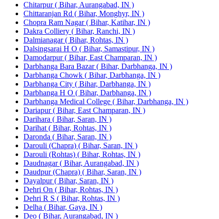
Chitarpur ( Bihar, Aurangabad, IN )
Chittaranjan Rd ( Bihar, Monghyr, IN )
Chopra Ram Nagar ( Bihar, Katihar, IN )
Dakra Colliery ( Bihar, Ranchi, IN )
Dalmianagar ( Bihar, Rohtas, IN )
Dalsingsarai H O ( Bihar, Samastipur, IN )
Damodarpur ( Bihar, East Champaran, IN )
Darbhanga Bara Bazar ( Bihar, Darbhanga, IN )
Darbhanga Chowk ( Bihar, Darbhanga, IN )
Darbhanga City ( Bihar, Darbhanga, IN )
Darbhanga H O ( Bihar, Darbhanga, IN )
Darbhanga Medical College ( Bihar, Darbhanga, IN )
Dariapur ( Bihar, East Champaran, IN )
Darihara ( Bihar, Saran, IN )
Darihat ( Bihar, Rohtas, IN )
Daronda ( Bihar, Saran, IN )
Darouli (Chapra) ( Bihar, Saran, IN )
Darouli (Rohtas) ( Bihar, Rohtas, IN )
Daudnagar ( Bihar, Aurangabad, IN )
Daudpur (Chapra) ( Bihar, Saran, IN )
Dayalpur ( Bihar, Saran, IN )
Dehri On ( Bihar, Rohtas, IN )
Dehri R S ( Bihar, Rohtas, IN )
Delha ( Bihar, Gaya, IN )
Deo ( Bihar, Aurangabad, IN )