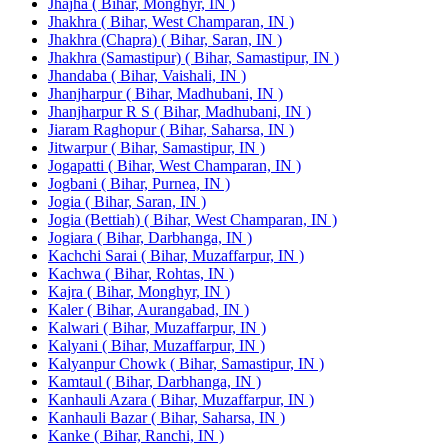
Jhajha ( Bihar, Monghyr, IN )
Jhakhra ( Bihar, West Champaran, IN )
Jhakhra (Chapra) ( Bihar, Saran, IN )
Jhakhra (Samastipur) ( Bihar, Samastipur, IN )
Jhandaba ( Bihar, Vaishali, IN )
Jhanjharpur ( Bihar, Madhubani, IN )
Jhanjharpur R S ( Bihar, Madhubani, IN )
Jiaram Raghopur ( Bihar, Saharsa, IN )
Jitwarpur ( Bihar, Samastipur, IN )
Jogapatti ( Bihar, West Champaran, IN )
Jogbani ( Bihar, Purnea, IN )
Jogia ( Bihar, Saran, IN )
Jogia (Bettiah) ( Bihar, West Champaran, IN )
Jogiara ( Bihar, Darbhanga, IN )
Kachchi Sarai ( Bihar, Muzaffarpur, IN )
Kachwa ( Bihar, Rohtas, IN )
Kajra ( Bihar, Monghyr, IN )
Kaler ( Bihar, Aurangabad, IN )
Kalwari ( Bihar, Muzaffarpur, IN )
Kalyani ( Bihar, Muzaffarpur, IN )
Kalyanpur Chowk ( Bihar, Samastipur, IN )
Kamtaul ( Bihar, Darbhanga, IN )
Kanhauli Azara ( Bihar, Muzaffarpur, IN )
Kanhauli Bazar ( Bihar, Saharsa, IN )
Kanke ( Bihar, Ranchi, IN )