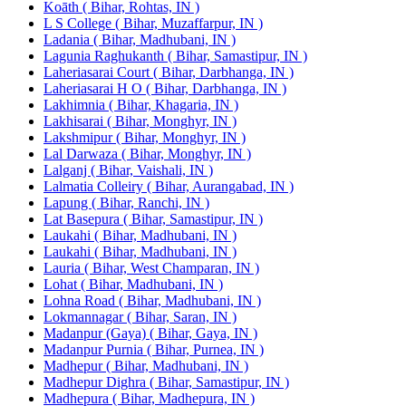
Koāth ( Bihar, Rohtas, IN )
L S College ( Bihar, Muzaffarpur, IN )
Ladania ( Bihar, Madhubani, IN )
Lagunia Raghukanth ( Bihar, Samastipur, IN )
Laheriasarai Court ( Bihar, Darbhanga, IN )
Laheriasarai H O ( Bihar, Darbhanga, IN )
Lakhimnia ( Bihar, Khagaria, IN )
Lakhisarai ( Bihar, Monghyr, IN )
Lakshmipur ( Bihar, Monghyr, IN )
Lal Darwaza ( Bihar, Monghyr, IN )
Lalganj ( Bihar, Vaishali, IN )
Lalmatia Colleiry ( Bihar, Aurangabad, IN )
Lapung ( Bihar, Ranchi, IN )
Lat Basepura ( Bihar, Samastipur, IN )
Laukahi ( Bihar, Madhubani, IN )
Laukahi ( Bihar, Madhubani, IN )
Lauria ( Bihar, West Champaran, IN )
Lohat ( Bihar, Madhubani, IN )
Lohna Road ( Bihar, Madhubani, IN )
Lokmannagar ( Bihar, Saran, IN )
Madanpur (Gaya) ( Bihar, Gaya, IN )
Madanpur Purnia ( Bihar, Purnea, IN )
Madhepur ( Bihar, Madhubani, IN )
Madhepur Dighra ( Bihar, Samastipur, IN )
Madhepura ( Bihar, Madhepura, IN )