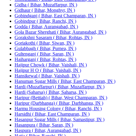
Gidha ( Bihar, Muzaffarpur, IN )
Gidhaur ( Bihar, Monghyr, IN )
Gobindganj ( Bihar, East Champaran, IN )
Gobindpur ( Bihar, Ranchi, IN )
Godda ( Bihar, Aurangabad, IN )
Gola Bazar Sherghati ( Bihar, Aurangabad, IN )
Gorakshni Sasaram ( Bihar, Rohtas, IN )
Goriakothi ( Bihar, Siwan, IN )
Gulabbagh ( Bihar, Purnea, IN )
Gultenganj ( Bihar, Saran, IN )
Haiharganj ( Bihar, Rohtas, IN )
Hajipur Chowk ( Bihar, Vaishali, IN )
Hajipur H O ( Bihar, Vaishali, IN )
Hansikewal ( Bihar, Vaishali, IN )
Hanuman Sugar Mills ( Bihar, East Champaran, IN )
Hardi (Muzaffarpur) ( Bihar, Muzaffarpur, IN )
Hardi (Saharsa) ( Bihar, Saharsa, IN )
Haripur (Bettiah) ( Bihar, West Champaran, IN )
Haripur (Darbhanga) ( Bihar, Darbhanga, IN )
Harmu Housing Colony ( Bihar, Ranchi, IN )
Harsidhi ( Bihar, East Champaran, IN )
Hasanpur Sugar Mills ( Bihar, Samastipur, IN )
Hasanpura ( Bihar, Saran, IN )
Haspura ( Bihar, Aurangabad, IN )
Hatia ( Bihar, Ranchi, IN )