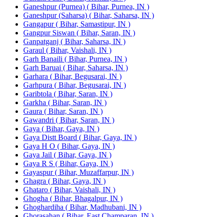
Ganeshpur (Purnea) ( Bihar, Purnea, IN )
Ganeshpur (Saharsa) ( Bihar, Saharsa, IN )
Gangapur ( Bihar, Samastipur, IN )
Gangpur Siswan ( Bihar, Saran, IN )
Ganpatganj ( Bihar, Saharsa, IN )
Garaul ( Bihar, Vaishali, IN )
Garh Banaili ( Bihar, Purnea, IN )
Garh Baruai ( Bihar, Saharsa, IN )
Garhara ( Bihar, Begusarai, IN )
Garhpura ( Bihar, Begusarai, IN )
Garibtola ( Bihar, Saran, IN )
Garkha ( Bihar, Saran, IN )
Gaura ( Bihar, Saran, IN )
Gawandri ( Bihar, Saran, IN )
Gaya ( Bihar, Gaya, IN )
Gaya Distt Board ( Bihar, Gaya, IN )
Gaya H O ( Bihar, Gaya, IN )
Gaya Jail ( Bihar, Gaya, IN )
Gaya R S ( Bihar, Gaya, IN )
Gayaspur ( Bihar, Muzaffarpur, IN )
Ghagra ( Bihar, Gaya, IN )
Ghataro ( Bihar, Vaishali, IN )
Ghogha ( Bihar, Bhagalpur, IN )
Ghoghardiha ( Bihar, Madhubani, IN )
Ghorasahan ( Bihar, East Champaran, IN )