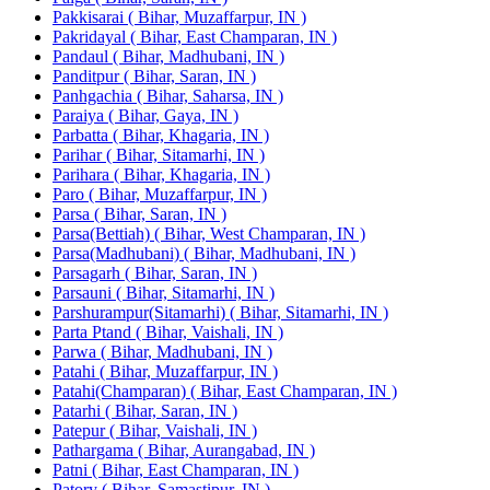
Pakkisarai ( Bihar, Muzaffarpur, IN )
Pakridayal ( Bihar, East Champaran, IN )
Pandaul ( Bihar, Madhubani, IN )
Panditpur ( Bihar, Saran, IN )
Panhgachia ( Bihar, Saharsa, IN )
Paraiya ( Bihar, Gaya, IN )
Parbatta ( Bihar, Khagaria, IN )
Parihar ( Bihar, Sitamarhi, IN )
Parihara ( Bihar, Khagaria, IN )
Paro ( Bihar, Muzaffarpur, IN )
Parsa ( Bihar, Saran, IN )
Parsa(Bettiah) ( Bihar, West Champaran, IN )
Parsa(Madhubani) ( Bihar, Madhubani, IN )
Parsagarh ( Bihar, Saran, IN )
Parsauni ( Bihar, Sitamarhi, IN )
Parshurampur(Sitamarhi) ( Bihar, Sitamarhi, IN )
Parta Ptand ( Bihar, Vaishali, IN )
Parwa ( Bihar, Madhubani, IN )
Patahi ( Bihar, Muzaffarpur, IN )
Patahi(Champaran) ( Bihar, East Champaran, IN )
Patarhi ( Bihar, Saran, IN )
Patepur ( Bihar, Vaishali, IN )
Pathargama ( Bihar, Aurangabad, IN )
Patni ( Bihar, East Champaran, IN )
Patory ( Bihar, Samastipur, IN )