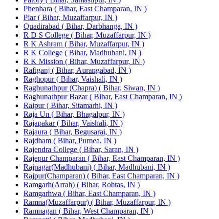
Phenhara ( Bihar, East Champaran, IN )
Piar ( Bihar, Muzaffarpur, IN )
Quadirabad ( Bihar, Darbhanga, IN )
R D S College ( Bihar, Muzaffarpur, IN )
R K Ashram ( Bihar, Muzaffarpur, IN )
R K College ( Bihar, Madhubani, IN )
R K Mission ( Bihar, Muzaffarpur, IN )
Rafiganj ( Bihar, Aurangabad, IN )
Raghopur ( Bihar, Vaishali, IN )
Raghunathpur (Chapra) ( Bihar, Siwan, IN )
Raghunathpur Bazar ( Bihar, East Champaran, IN )
Raipur ( Bihar, Sitamarhi, IN )
Raja Un ( Bihar, Bhagalpur, IN )
Rajapakar ( Bihar, Vaishali, IN )
Rajaura ( Bihar, Begusarai, IN )
Rajdham ( Bihar, Purnea, IN )
Rajendra College ( Bihar, Saran, IN )
Rajepur Champaran ( Bihar, East Champaran, IN )
Rajnagar(Madhubani) ( Bihar, Madhubani, IN )
Rajpur(Champaran) ( Bihar, East Champaran, IN )
Ramgarh(Arrah) ( Bihar, Rohtas, IN )
Ramgarhwa ( Bihar, East Champaran, IN )
Ramna(Muzaffarpur) ( Bihar, Muzaffarpur, IN )
Ramnagan ( Bihar, West Champaran, IN )