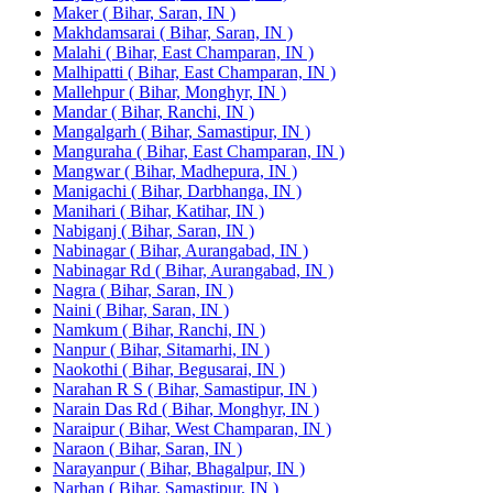
Maker ( Bihar, Saran, IN )
Makhdamsarai ( Bihar, Saran, IN )
Malahi ( Bihar, East Champaran, IN )
Malhipatti ( Bihar, East Champaran, IN )
Mallehpur ( Bihar, Monghyr, IN )
Mandar ( Bihar, Ranchi, IN )
Mangalgarh ( Bihar, Samastipur, IN )
Manguraha ( Bihar, East Champaran, IN )
Mangwar ( Bihar, Madhepura, IN )
Manigachi ( Bihar, Darbhanga, IN )
Manihari ( Bihar, Katihar, IN )
Nabiganj ( Bihar, Saran, IN )
Nabinagar ( Bihar, Aurangabad, IN )
Nabinagar Rd ( Bihar, Aurangabad, IN )
Nagra ( Bihar, Saran, IN )
Naini ( Bihar, Saran, IN )
Namkum ( Bihar, Ranchi, IN )
Nanpur ( Bihar, Sitamarhi, IN )
Naokothi ( Bihar, Begusarai, IN )
Narahan R S ( Bihar, Samastipur, IN )
Narain Das Rd ( Bihar, Monghyr, IN )
Naraipur ( Bihar, West Champaran, IN )
Naraon ( Bihar, Saran, IN )
Narayanpur ( Bihar, Bhagalpur, IN )
Narhan ( Bihar, Samastipur, IN )