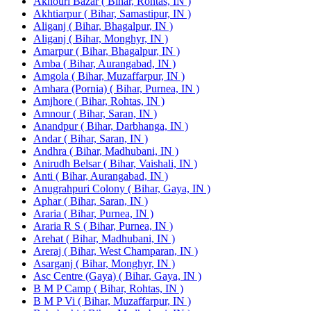
Akhouri Bazar ( Bihar, Rohtas, IN )
Akhtiarpur ( Bihar, Samastipur, IN )
Aliganj ( Bihar, Bhagalpur, IN )
Aliganj ( Bihar, Monghyr, IN )
Amarpur ( Bihar, Bhagalpur, IN )
Amba ( Bihar, Aurangabad, IN )
Amgola ( Bihar, Muzaffarpur, IN )
Amhara (Pornia) ( Bihar, Purnea, IN )
Amjhore ( Bihar, Rohtas, IN )
Amnour ( Bihar, Saran, IN )
Anandpur ( Bihar, Darbhanga, IN )
Andar ( Bihar, Saran, IN )
Andhra ( Bihar, Madhubani, IN )
Anirudh Belsar ( Bihar, Vaishali, IN )
Anti ( Bihar, Aurangabad, IN )
Anugrahpuri Colony ( Bihar, Gaya, IN )
Aphar ( Bihar, Saran, IN )
Araria ( Bihar, Purnea, IN )
Araria R S ( Bihar, Purnea, IN )
Arehat ( Bihar, Madhubani, IN )
Areraj ( Bihar, West Champaran, IN )
Asarganj ( Bihar, Monghyr, IN )
Asc Centre (Gaya) ( Bihar, Gaya, IN )
B M P Camp ( Bihar, Rohtas, IN )
B M P Vi ( Bihar, Muzaffarpur, IN )