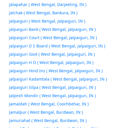
Jalapahar ( West Bengal, Darjeeling, IN )
Jalchak ( West Bengal, Bankura, IN )
Jalpaiguri ( West Bengal, Jalpaiguri, IN )
Jalpaiguri Bank ( West Bengal, Jalpaiguri, IN )
Jalpaiguri Court ( West Bengal, Jalpaiguri, IN )
Jalpaiguri D S Board ( West Bengal, Jalpaiguri, IN )
Jalpaiguri Govt ( West Bengal, Jalpaiguri, IN )
Jalpaiguri H O ( West Bengal, Jalpaiguri, IN )
Jalpaiguri Hind Ins ( West Bengal, Jalpaiguri, IN )
Jalpaiguri Kadamtala ( West Bengal, Jalpaiguri, IN )
Jalpaiguri Silpa ( West Bengal, Jalpaiguri, IN )
Jalpesh Mondir ( West Bengal, Jalpaiguri, IN )
Jamaldah ( West Bengal, Coochbehar, IN )
Jamalpur ( West Bengal, Burdwan, IN )
Jamuriahat ( West Bengal, Burdwan, IN )