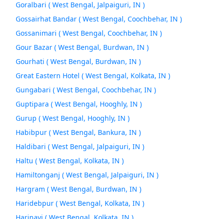
Goralbari ( West Bengal, Jalpaiguri, IN )
Gossairhat Bandar ( West Bengal, Coochbehar, IN )
Gossanimari ( West Bengal, Coochbehar, IN )
Gour Bazar ( West Bengal, Burdwan, IN )
Gourhati ( West Bengal, Burdwan, IN )
Great Eastern Hotel ( West Bengal, Kolkata, IN )
Gungabari ( West Bengal, Coochbehar, IN )
Guptipara ( West Bengal, Hooghly, IN )
Gurup ( West Bengal, Hooghly, IN )
Habibpur ( West Bengal, Bankura, IN )
Haldibari ( West Bengal, Jalpaiguri, IN )
Haltu ( West Bengal, Kolkata, IN )
Hamiltonganj ( West Bengal, Jalpaiguri, IN )
Hargram ( West Bengal, Burdwan, IN )
Haridebpur ( West Bengal, Kolkata, IN )
Harinavi ( West Bengal, Kolkata, IN )