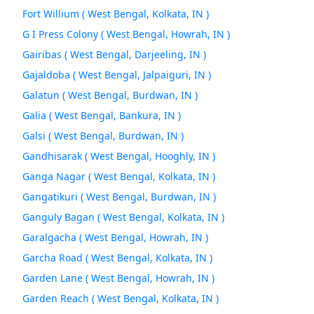
Fort Willium ( West Bengal, Kolkata, IN )
G I Press Colony ( West Bengal, Howrah, IN )
Gairibas ( West Bengal, Darjeeling, IN )
Gajaldoba ( West Bengal, Jalpaiguri, IN )
Galatun ( West Bengal, Burdwan, IN )
Galia ( West Bengal, Bankura, IN )
Galsi ( West Bengal, Burdwan, IN )
Gandhisarak ( West Bengal, Hooghly, IN )
Ganga Nagar ( West Bengal, Kolkata, IN )
Gangatikuri ( West Bengal, Burdwan, IN )
Ganguly Bagan ( West Bengal, Kolkata, IN )
Garalgacha ( West Bengal, Howrah, IN )
Garcha Road ( West Bengal, Kolkata, IN )
Garden Lane ( West Bengal, Howrah, IN )
Garden Reach ( West Bengal, Kolkata, IN )