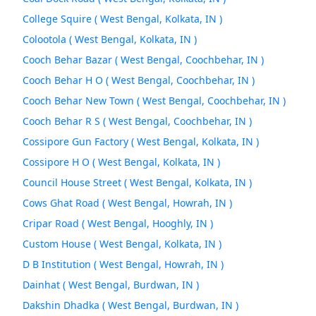
College Squire ( West Bengal, Kolkata, IN )
Colootola ( West Bengal, Kolkata, IN )
Cooch Behar Bazar ( West Bengal, Coochbehar, IN )
Cooch Behar H O ( West Bengal, Coochbehar, IN )
Cooch Behar New Town ( West Bengal, Coochbehar, IN )
Cooch Behar R S ( West Bengal, Coochbehar, IN )
Cossipore Gun Factory ( West Bengal, Kolkata, IN )
Cossipore H O ( West Bengal, Kolkata, IN )
Council House Street ( West Bengal, Kolkata, IN )
Cows Ghat Road ( West Bengal, Howrah, IN )
Cripar Road ( West Bengal, Hooghly, IN )
Custom House ( West Bengal, Kolkata, IN )
D B Institution ( West Bengal, Howrah, IN )
Dainhat ( West Bengal, Burdwan, IN )
Dakshin Dhadka ( West Bengal, Burdwan, IN )