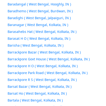
Baradangal ( West Bengal, Hooghly, IN )
Baradhemo ( West Bengal, Burdwan, IN )
Baradighi ( West Bengal, Jalpaiguri, IN )
Baranagar ( West Bengal, Kolkata, IN )
Barasahebs Hat ( West Bengal, Kolkata, IN )
Barasat H O ( West Bengal, Kolkata, IN )
Barisha ( West Bengal, Kolkata, IN )
Barrackpore Bazar ( West Bengal, Kolkata, IN )
Barrackpore Govt House ( West Bengal, Kolkata, IN )
Barrackpore H O ( West Bengal, Kolkata, IN )
Barrackpore Park Road ( West Bengal, Kolkata, IN )
Barrackpore R S ( West Bengal, Kolkata, IN )
Barsat Bazar ( West Bengal, Kolkata, IN )
Barsat Ho ( West Bengal, Kolkata, IN )
Bartala ( West Bengal, Kolkata, IN )