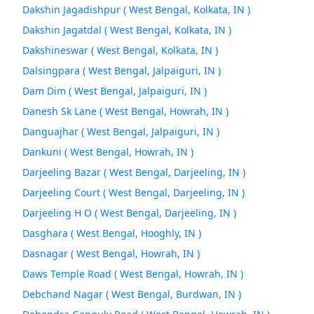
Dakshin Jagadishpur ( West Bengal, Kolkata, IN )
Dakshin Jagatdal ( West Bengal, Kolkata, IN )
Dakshineswar ( West Bengal, Kolkata, IN )
Dalsingpara ( West Bengal, Jalpaiguri, IN )
Dam Dim ( West Bengal, Jalpaiguri, IN )
Danesh Sk Lane ( West Bengal, Howrah, IN )
Danguajhar ( West Bengal, Jalpaiguri, IN )
Dankuni ( West Bengal, Howrah, IN )
Darjeeling Bazar ( West Bengal, Darjeeling, IN )
Darjeeling Court ( West Bengal, Darjeeling, IN )
Darjeeling H O ( West Bengal, Darjeeling, IN )
Dasghara ( West Bengal, Hooghly, IN )
Dasnagar ( West Bengal, Howrah, IN )
Daws Temple Road ( West Bengal, Howrah, IN )
Debchand Nagar ( West Bengal, Burdwan, IN )