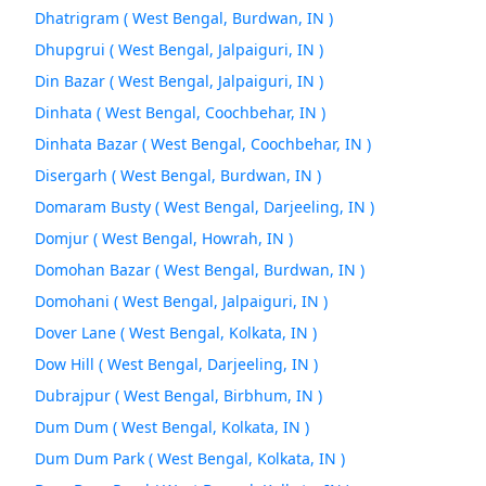
Dhatrigram ( West Bengal, Burdwan, IN )
Dhupgrui ( West Bengal, Jalpaiguri, IN )
Din Bazar ( West Bengal, Jalpaiguri, IN )
Dinhata ( West Bengal, Coochbehar, IN )
Dinhata Bazar ( West Bengal, Coochbehar, IN )
Disergarh ( West Bengal, Burdwan, IN )
Domaram Busty ( West Bengal, Darjeeling, IN )
Domjur ( West Bengal, Howrah, IN )
Domohan Bazar ( West Bengal, Burdwan, IN )
Domohani ( West Bengal, Jalpaiguri, IN )
Dover Lane ( West Bengal, Kolkata, IN )
Dow Hill ( West Bengal, Darjeeling, IN )
Dubrajpur ( West Bengal, Birbhum, IN )
Dum Dum ( West Bengal, Kolkata, IN )
Dum Dum Park ( West Bengal, Kolkata, IN )