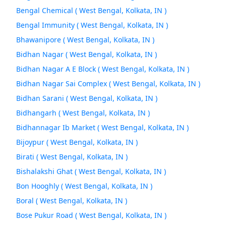
Bengal Chemical ( West Bengal, Kolkata, IN )
Bengal Immunity ( West Bengal, Kolkata, IN )
Bhawanipore ( West Bengal, Kolkata, IN )
Bidhan Nagar ( West Bengal, Kolkata, IN )
Bidhan Nagar A E Block ( West Bengal, Kolkata, IN )
Bidhan Nagar Sai Complex ( West Bengal, Kolkata, IN )
Bidhan Sarani ( West Bengal, Kolkata, IN )
Bidhangarh ( West Bengal, Kolkata, IN )
Bidhannagar Ib Market ( West Bengal, Kolkata, IN )
Bijoypur ( West Bengal, Kolkata, IN )
Birati ( West Bengal, Kolkata, IN )
Bishalakshi Ghat ( West Bengal, Kolkata, IN )
Bon Hooghly ( West Bengal, Kolkata, IN )
Boral ( West Bengal, Kolkata, IN )
Bose Pukur Road ( West Bengal, Kolkata, IN )