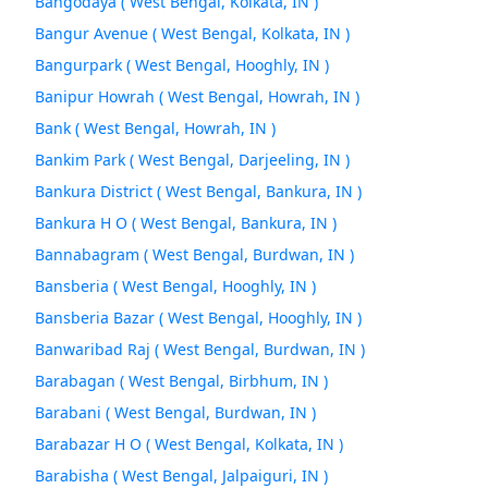
Bangodaya ( West Bengal, Kolkata, IN )
Bangur Avenue ( West Bengal, Kolkata, IN )
Bangurpark ( West Bengal, Hooghly, IN )
Banipur Howrah ( West Bengal, Howrah, IN )
Bank ( West Bengal, Howrah, IN )
Bankim Park ( West Bengal, Darjeeling, IN )
Bankura District ( West Bengal, Bankura, IN )
Bankura H O ( West Bengal, Bankura, IN )
Bannabagram ( West Bengal, Burdwan, IN )
Bansberia ( West Bengal, Hooghly, IN )
Bansberia Bazar ( West Bengal, Hooghly, IN )
Banwaribad Raj ( West Bengal, Burdwan, IN )
Barabagan ( West Bengal, Birbhum, IN )
Barabani ( West Bengal, Burdwan, IN )
Barabazar H O ( West Bengal, Kolkata, IN )
Barabisha ( West Bengal, Jalpaiguri, IN )