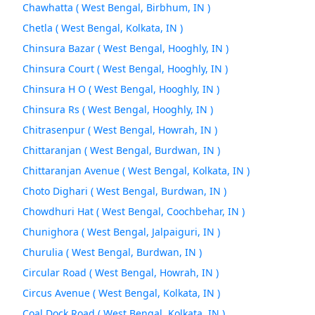
Chawhatta ( West Bengal, Birbhum, IN )
Chetla ( West Bengal, Kolkata, IN )
Chinsura Bazar ( West Bengal, Hooghly, IN )
Chinsura Court ( West Bengal, Hooghly, IN )
Chinsura H O ( West Bengal, Hooghly, IN )
Chinsura Rs ( West Bengal, Hooghly, IN )
Chitrasenpur ( West Bengal, Howrah, IN )
Chittaranjan ( West Bengal, Burdwan, IN )
Chittaranjan Avenue ( West Bengal, Kolkata, IN )
Choto Dighari ( West Bengal, Burdwan, IN )
Chowdhuri Hat ( West Bengal, Coochbehar, IN )
Chunighora ( West Bengal, Jalpaiguri, IN )
Churulia ( West Bengal, Burdwan, IN )
Circular Road ( West Bengal, Howrah, IN )
Circus Avenue ( West Bengal, Kolkata, IN )
Coal Dock Road ( West Bengal, Kolkata, IN )