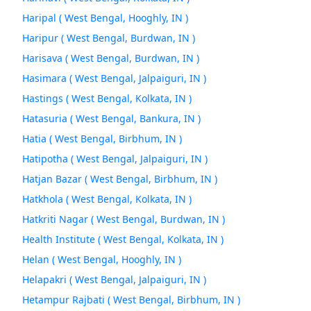
Haripal ( West Bengal, Hooghly, IN )
Haripur ( West Bengal, Burdwan, IN )
Harisava ( West Bengal, Burdwan, IN )
Hasimara ( West Bengal, Jalpaiguri, IN )
Hastings ( West Bengal, Kolkata, IN )
Hatasuria ( West Bengal, Bankura, IN )
Hatia ( West Bengal, Birbhum, IN )
Hatipotha ( West Bengal, Jalpaiguri, IN )
Hatjan Bazar ( West Bengal, Birbhum, IN )
Hatkhola ( West Bengal, Kolkata, IN )
Hatkriti Nagar ( West Bengal, Burdwan, IN )
Health Institute ( West Bengal, Kolkata, IN )
Helan ( West Bengal, Hooghly, IN )
Helapakri ( West Bengal, Jalpaiguri, IN )
Hetampur Rajbati ( West Bengal, Birbhum, IN )