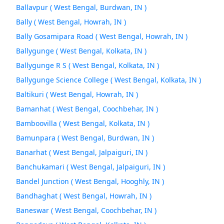
Ballavpur ( West Bengal, Burdwan, IN )
Bally ( West Bengal, Howrah, IN )
Bally Gosamipara Road ( West Bengal, Howrah, IN )
Ballygunge ( West Bengal, Kolkata, IN )
Ballygunge R S ( West Bengal, Kolkata, IN )
Ballygunge Science College ( West Bengal, Kolkata, IN )
Baltikuri ( West Bengal, Howrah, IN )
Bamanhat ( West Bengal, Coochbehar, IN )
Bamboovilla ( West Bengal, Kolkata, IN )
Bamunpara ( West Bengal, Burdwan, IN )
Banarhat ( West Bengal, Jalpaiguri, IN )
Banchukamari ( West Bengal, Jalpaiguri, IN )
Bandel Junction ( West Bengal, Hooghly, IN )
Bandhaghat ( West Bengal, Howrah, IN )
Baneswar ( West Bengal, Coochbehar, IN )