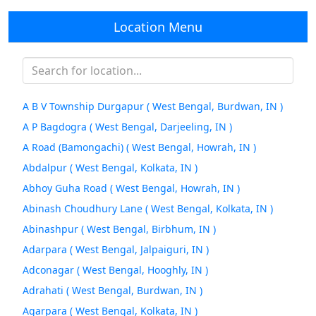
Location Menu
A B V Township Durgapur ( West Bengal, Burdwan, IN )
A P Bagdogra ( West Bengal, Darjeeling, IN )
A Road (Bamongachi) ( West Bengal, Howrah, IN )
Abdalpur ( West Bengal, Kolkata, IN )
Abhoy Guha Road ( West Bengal, Howrah, IN )
Abinash Choudhury Lane ( West Bengal, Kolkata, IN )
Abinashpur ( West Bengal, Birbhum, IN )
Adarpara ( West Bengal, Jalpaiguri, IN )
Adconagar ( West Bengal, Hooghly, IN )
Adrahati ( West Bengal, Burdwan, IN )
Agarpara ( West Bengal, Kolkata, IN )