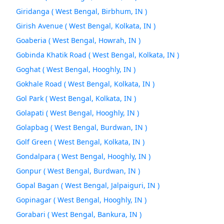
Giridanga ( West Bengal, Birbhum, IN )
Girish Avenue ( West Bengal, Kolkata, IN )
Goaberia ( West Bengal, Howrah, IN )
Gobinda Khatik Road ( West Bengal, Kolkata, IN )
Goghat ( West Bengal, Hooghly, IN )
Gokhale Road ( West Bengal, Kolkata, IN )
Gol Park ( West Bengal, Kolkata, IN )
Golapati ( West Bengal, Hooghly, IN )
Golapbag ( West Bengal, Burdwan, IN )
Golf Green ( West Bengal, Kolkata, IN )
Gondalpara ( West Bengal, Hooghly, IN )
Gonpur ( West Bengal, Burdwan, IN )
Gopal Bagan ( West Bengal, Jalpaiguri, IN )
Gopinagar ( West Bengal, Hooghly, IN )
Gorabari ( West Bengal, Bankura, IN )