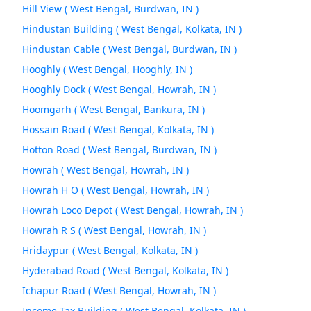
Hill View ( West Bengal, Burdwan, IN )
Hindustan Building ( West Bengal, Kolkata, IN )
Hindustan Cable ( West Bengal, Burdwan, IN )
Hooghly ( West Bengal, Hooghly, IN )
Hooghly Dock ( West Bengal, Howrah, IN )
Hoomgarh ( West Bengal, Bankura, IN )
Hossain Road ( West Bengal, Kolkata, IN )
Hotton Road ( West Bengal, Burdwan, IN )
Howrah ( West Bengal, Howrah, IN )
Howrah H O ( West Bengal, Howrah, IN )
Howrah Loco Depot ( West Bengal, Howrah, IN )
Howrah R S ( West Bengal, Howrah, IN )
Hridaypur ( West Bengal, Kolkata, IN )
Hyderabad Road ( West Bengal, Kolkata, IN )
Ichapur Road ( West Bengal, Howrah, IN )
Income Tax Building ( West Bengal, Kolkata, IN )