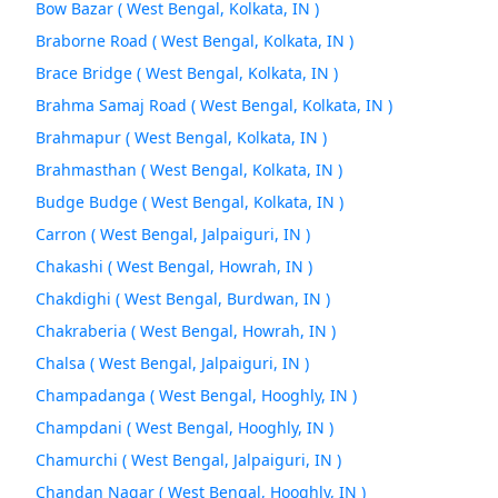
Bow Bazar ( West Bengal, Kolkata, IN )
Braborne Road ( West Bengal, Kolkata, IN )
Brace Bridge ( West Bengal, Kolkata, IN )
Brahma Samaj Road ( West Bengal, Kolkata, IN )
Brahmapur ( West Bengal, Kolkata, IN )
Brahmasthan ( West Bengal, Kolkata, IN )
Budge Budge ( West Bengal, Kolkata, IN )
Carron ( West Bengal, Jalpaiguri, IN )
Chakashi ( West Bengal, Howrah, IN )
Chakdighi ( West Bengal, Burdwan, IN )
Chakraberia ( West Bengal, Howrah, IN )
Chalsa ( West Bengal, Jalpaiguri, IN )
Champadanga ( West Bengal, Hooghly, IN )
Champdani ( West Bengal, Hooghly, IN )
Chamurchi ( West Bengal, Jalpaiguri, IN )
Chandan Nagar ( West Bengal, Hooghly, IN )