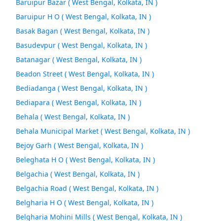
Baruipur Bazar ( West Bengal, Kolkata, IN )
Baruipur H O ( West Bengal, Kolkata, IN )
Basak Bagan ( West Bengal, Kolkata, IN )
Basudevpur ( West Bengal, Kolkata, IN )
Batanagar ( West Bengal, Kolkata, IN )
Beadon Street ( West Bengal, Kolkata, IN )
Bediadanga ( West Bengal, Kolkata, IN )
Bediapara ( West Bengal, Kolkata, IN )
Behala ( West Bengal, Kolkata, IN )
Behala Municipal Market ( West Bengal, Kolkata, IN )
Bejoy Garh ( West Bengal, Kolkata, IN )
Beleghata H O ( West Bengal, Kolkata, IN )
Belgachia ( West Bengal, Kolkata, IN )
Belgachia Road ( West Bengal, Kolkata, IN )
Belgharia H O ( West Bengal, Kolkata, IN )
Belgharia Mohini Mills ( West Bengal, Kolkata, IN )