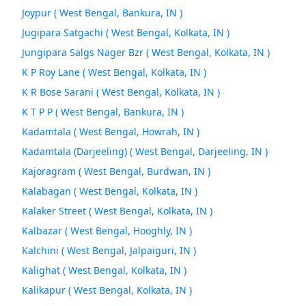
Joypur ( West Bengal, Bankura, IN )
Jugipara Satgachi ( West Bengal, Kolkata, IN )
Jungipara Salgs Nager Bzr ( West Bengal, Kolkata, IN )
K P Roy Lane ( West Bengal, Kolkata, IN )
K R Bose Sarani ( West Bengal, Kolkata, IN )
K T P P ( West Bengal, Bankura, IN )
Kadamtala ( West Bengal, Howrah, IN )
Kadamtala (Darjeeling) ( West Bengal, Darjeeling, IN )
Kajoragram ( West Bengal, Burdwan, IN )
Kalabagan ( West Bengal, Kolkata, IN )
Kalaker Street ( West Bengal, Kolkata, IN )
Kalbazar ( West Bengal, Hooghly, IN )
Kalchini ( West Bengal, Jalpaiguri, IN )
Kalighat ( West Bengal, Kolkata, IN )
Kalikapur ( West Bengal, Kolkata, IN )