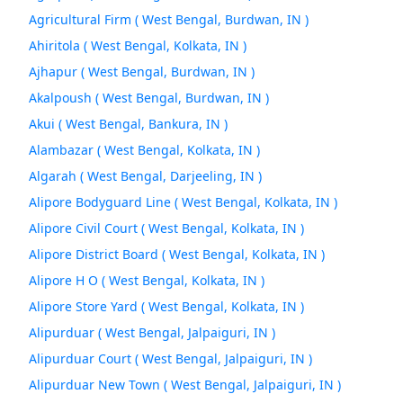
Agricultural Firm ( West Bengal, Burdwan, IN )
Ahiritola ( West Bengal, Kolkata, IN )
Ajhapur ( West Bengal, Burdwan, IN )
Akalpoush ( West Bengal, Burdwan, IN )
Akui ( West Bengal, Bankura, IN )
Alambazar ( West Bengal, Kolkata, IN )
Algarah ( West Bengal, Darjeeling, IN )
Alipore Bodyguard Line ( West Bengal, Kolkata, IN )
Alipore Civil Court ( West Bengal, Kolkata, IN )
Alipore District Board ( West Bengal, Kolkata, IN )
Alipore H O ( West Bengal, Kolkata, IN )
Alipore Store Yard ( West Bengal, Kolkata, IN )
Alipurduar ( West Bengal, Jalpaiguri, IN )
Alipurduar Court ( West Bengal, Jalpaiguri, IN )
Alipurduar New Town ( West Bengal, Jalpaiguri, IN )