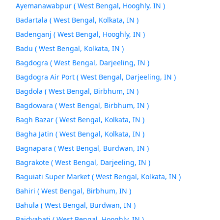
Ayemanawabpur ( West Bengal, Hooghly, IN )
Badartala ( West Bengal, Kolkata, IN )
Badenganj ( West Bengal, Hooghly, IN )
Badu ( West Bengal, Kolkata, IN )
Bagdogra ( West Bengal, Darjeeling, IN )
Bagdogra Air Port ( West Bengal, Darjeeling, IN )
Bagdola ( West Bengal, Birbhum, IN )
Bagdowara ( West Bengal, Birbhum, IN )
Bagh Bazar ( West Bengal, Kolkata, IN )
Bagha Jatin ( West Bengal, Kolkata, IN )
Bagnapara ( West Bengal, Burdwan, IN )
Bagrakote ( West Bengal, Darjeeling, IN )
Baguiati Super Market ( West Bengal, Kolkata, IN )
Bahiri ( West Bengal, Birbhum, IN )
Bahula ( West Bengal, Burdwan, IN )
Baidvabati ( West Bengal, Hooghly, IN )