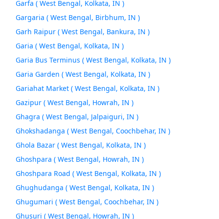
Garfa ( West Bengal, Kolkata, IN )
Gargaria ( West Bengal, Birbhum, IN )
Garh Raipur ( West Bengal, Bankura, IN )
Garia ( West Bengal, Kolkata, IN )
Garia Bus Terminus ( West Bengal, Kolkata, IN )
Garia Garden ( West Bengal, Kolkata, IN )
Gariahat Market ( West Bengal, Kolkata, IN )
Gazipur ( West Bengal, Howrah, IN )
Ghagra ( West Bengal, Jalpaiguri, IN )
Ghokshadanga ( West Bengal, Coochbehar, IN )
Ghola Bazar ( West Bengal, Kolkata, IN )
Ghoshpara ( West Bengal, Howrah, IN )
Ghoshpara Road ( West Bengal, Kolkata, IN )
Ghughudanga ( West Bengal, Kolkata, IN )
Ghugumari ( West Bengal, Coochbehar, IN )
Ghusuri ( West Bengal, Howrah, IN )