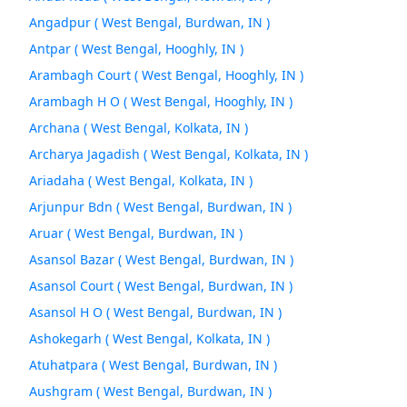
Angadpur ( West Bengal, Burdwan, IN )
Antpar ( West Bengal, Hooghly, IN )
Arambagh Court ( West Bengal, Hooghly, IN )
Arambagh H O ( West Bengal, Hooghly, IN )
Archana ( West Bengal, Kolkata, IN )
Archarya Jagadish ( West Bengal, Kolkata, IN )
Ariadaha ( West Bengal, Kolkata, IN )
Arjunpur Bdn ( West Bengal, Burdwan, IN )
Aruar ( West Bengal, Burdwan, IN )
Asansol Bazar ( West Bengal, Burdwan, IN )
Asansol Court ( West Bengal, Burdwan, IN )
Asansol H O ( West Bengal, Burdwan, IN )
Ashokegarh ( West Bengal, Kolkata, IN )
Atuhatpara ( West Bengal, Burdwan, IN )
Aushgram ( West Bengal, Burdwan, IN )