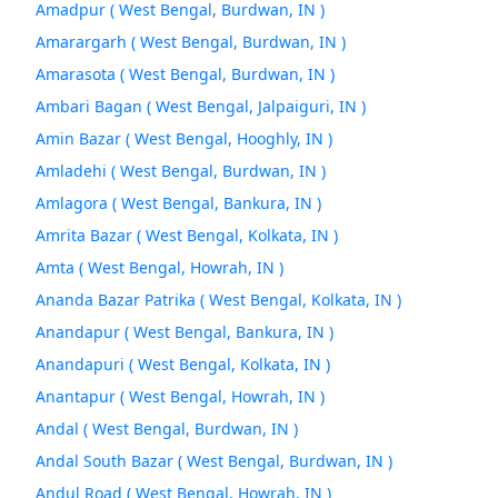
Amadpur ( West Bengal, Burdwan, IN )
Amarargarh ( West Bengal, Burdwan, IN )
Amarasota ( West Bengal, Burdwan, IN )
Ambari Bagan ( West Bengal, Jalpaiguri, IN )
Amin Bazar ( West Bengal, Hooghly, IN )
Amladehi ( West Bengal, Burdwan, IN )
Amlagora ( West Bengal, Bankura, IN )
Amrita Bazar ( West Bengal, Kolkata, IN )
Amta ( West Bengal, Howrah, IN )
Ananda Bazar Patrika ( West Bengal, Kolkata, IN )
Anandapur ( West Bengal, Bankura, IN )
Anandapuri ( West Bengal, Kolkata, IN )
Anantapur ( West Bengal, Howrah, IN )
Andal ( West Bengal, Burdwan, IN )
Andal South Bazar ( West Bengal, Burdwan, IN )
Andul Road ( West Bengal, Howrah, IN )