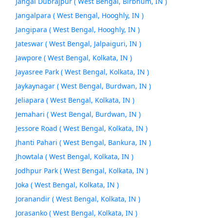
Jangal Dubrajpur ( West Bengal, Birbhum, IN )
Jangalpara ( West Bengal, Hooghly, IN )
Jangipara ( West Bengal, Hooghly, IN )
Jateswar ( West Bengal, Jalpaiguri, IN )
Jawpore ( West Bengal, Kolkata, IN )
Jayasree Park ( West Bengal, Kolkata, IN )
Jaykaynagar ( West Bengal, Burdwan, IN )
Jeliapara ( West Bengal, Kolkata, IN )
Jemahari ( West Bengal, Burdwan, IN )
Jessore Road ( West Bengal, Kolkata, IN )
Jhanti Pahari ( West Bengal, Bankura, IN )
Jhowtala ( West Bengal, Kolkata, IN )
Jodhpur Park ( West Bengal, Kolkata, IN )
Joka ( West Bengal, Kolkata, IN )
Joranandir ( West Bengal, Kolkata, IN )
Jorasanko ( West Bengal, Kolkata, IN )