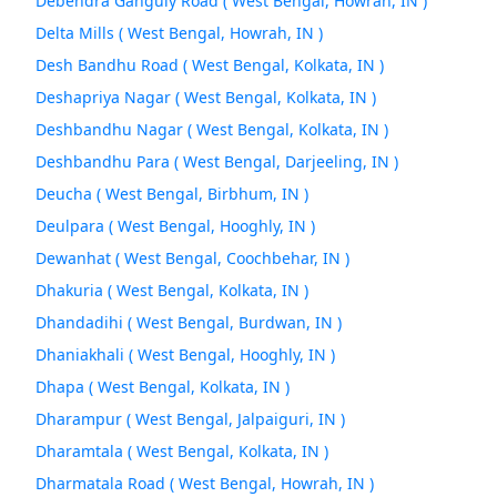
Debendra Ganguly Road ( West Bengal, Howrah, IN )
Delta Mills ( West Bengal, Howrah, IN )
Desh Bandhu Road ( West Bengal, Kolkata, IN )
Deshapriya Nagar ( West Bengal, Kolkata, IN )
Deshbandhu Nagar ( West Bengal, Kolkata, IN )
Deshbandhu Para ( West Bengal, Darjeeling, IN )
Deucha ( West Bengal, Birbhum, IN )
Deulpara ( West Bengal, Hooghly, IN )
Dewanhat ( West Bengal, Coochbehar, IN )
Dhakuria ( West Bengal, Kolkata, IN )
Dhandadihi ( West Bengal, Burdwan, IN )
Dhaniakhali ( West Bengal, Hooghly, IN )
Dhapa ( West Bengal, Kolkata, IN )
Dharampur ( West Bengal, Jalpaiguri, IN )
Dharamtala ( West Bengal, Kolkata, IN )
Dharmatala Road ( West Bengal, Howrah, IN )