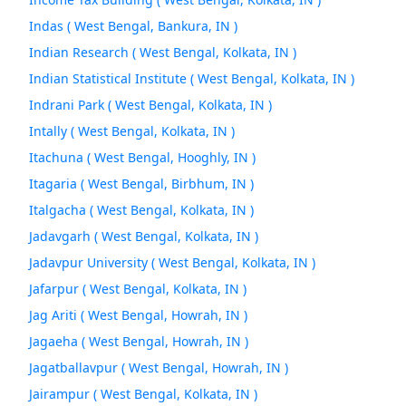
Indas ( West Bengal, Bankura, IN )
Indian Research ( West Bengal, Kolkata, IN )
Indian Statistical Institute ( West Bengal, Kolkata, IN )
Indrani Park ( West Bengal, Kolkata, IN )
Intally ( West Bengal, Kolkata, IN )
Itachuna ( West Bengal, Hooghly, IN )
Itagaria ( West Bengal, Birbhum, IN )
Italgacha ( West Bengal, Kolkata, IN )
Jadavgarh ( West Bengal, Kolkata, IN )
Jadavpur University ( West Bengal, Kolkata, IN )
Jafarpur ( West Bengal, Kolkata, IN )
Jag Ariti ( West Bengal, Howrah, IN )
Jagaeha ( West Bengal, Howrah, IN )
Jagatballavpur ( West Bengal, Howrah, IN )
Jairampur ( West Bengal, Kolkata, IN )