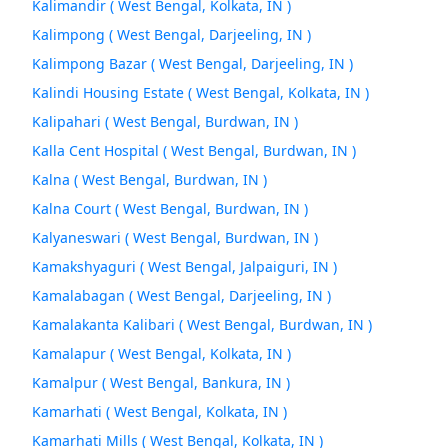
Kalimandir ( West Bengal, Kolkata, IN )
Kalimpong ( West Bengal, Darjeeling, IN )
Kalimpong Bazar ( West Bengal, Darjeeling, IN )
Kalindi Housing Estate ( West Bengal, Kolkata, IN )
Kalipahari ( West Bengal, Burdwan, IN )
Kalla Cent Hospital ( West Bengal, Burdwan, IN )
Kalna ( West Bengal, Burdwan, IN )
Kalna Court ( West Bengal, Burdwan, IN )
Kalyaneswari ( West Bengal, Burdwan, IN )
Kamakshyaguri ( West Bengal, Jalpaiguri, IN )
Kamalabagan ( West Bengal, Darjeeling, IN )
Kamalakanta Kalibari ( West Bengal, Burdwan, IN )
Kamalapur ( West Bengal, Kolkata, IN )
Kamalpur ( West Bengal, Bankura, IN )
Kamarhati ( West Bengal, Kolkata, IN )
Kamarhati Mills ( West Bengal, Kolkata, IN )