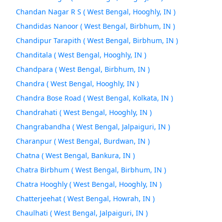
Chandan Nagar R S ( West Bengal, Hooghly, IN )
Chandidas Nanoor ( West Bengal, Birbhum, IN )
Chandipur Tarapith ( West Bengal, Birbhum, IN )
Chanditala ( West Bengal, Hooghly, IN )
Chandpara ( West Bengal, Birbhum, IN )
Chandra ( West Bengal, Hooghly, IN )
Chandra Bose Road ( West Bengal, Kolkata, IN )
Chandrahati ( West Bengal, Hooghly, IN )
Changrabandha ( West Bengal, Jalpaiguri, IN )
Charanpur ( West Bengal, Burdwan, IN )
Chatna ( West Bengal, Bankura, IN )
Chatra Birbhum ( West Bengal, Birbhum, IN )
Chatra Hooghly ( West Bengal, Hooghly, IN )
Chatterjeehat ( West Bengal, Howrah, IN )
Chaulhati ( West Bengal, Jalpaiguri, IN )