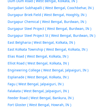
Dum Dum Road ( West Bengal, Kolkata, IN )
Durgabari Subhapalli ( West Bengal, Coochbehar, IN )
Durgapur Briek Field ( West Bengal, Hooghly, IN )
Durgapur Chemical ( West Bengal, Burdwan, IN )
Durgapur Steel Project ( West Bengal, Burdwan, IN )
Durgapur Steel Project St ( West Bengal, Burdwan, IN )
East Belgharia ( West Bengal, Kolkata, IN )
East Kolkata Township ( West Bengal, Kolkata, IN )
Elias Road ( West Bengal, Kolkata, IN )
Elliot Road ( West Bengal, Kolkata, IN )
Engineering College ( West Bengal, Jalpaiguri, IN )
Esplanade ( West Bengal, Kolkata, IN )
Fagu ( West Bengal, Jalpaiguri, IN )
Falakata ( West Bengal, Jalpaiguri, IN )
Feeder Road ( West Bengal, Bankura, IN )
Fort Gloster ( West Bengal, Howrah, IN )