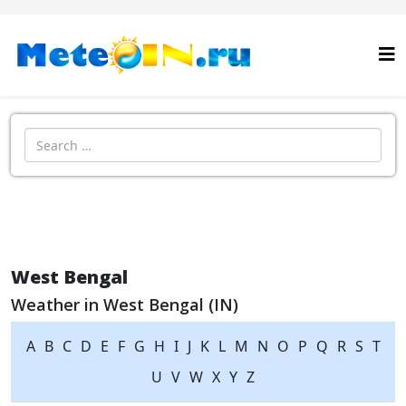
Search
West Bengal
Weather in West Bengal (IN)
A
B
C
D
E
F
G
H
I
J
K
L
M
N
O
P
Q
R
S
T
U
V
W
X
Y
Z