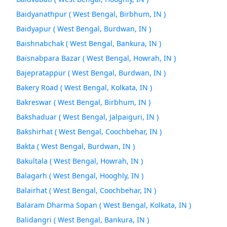
Baidyanathpur ( West Bengal, Birbhum, IN )
Baidyapur ( West Bengal, Burdwan, IN )
Baishnabchak ( West Bengal, Bankura, IN )
Baisnabpara Bazar ( West Bengal, Howrah, IN )
Bajepratappur ( West Bengal, Burdwan, IN )
Bakery Road ( West Bengal, Kolkata, IN )
Bakreswar ( West Bengal, Birbhum, IN )
Bakshaduar ( West Bengal, Jalpaiguri, IN )
Bakshirhat ( West Bengal, Coochbehar, IN )
Bakta ( West Bengal, Burdwan, IN )
Bakultala ( West Bengal, Howrah, IN )
Balagarh ( West Bengal, Hooghly, IN )
Balairhat ( West Bengal, Coochbehar, IN )
Balaram Dharma Sopan ( West Bengal, Kolkata, IN )
Balidangri ( West Bengal, Bankura, IN )