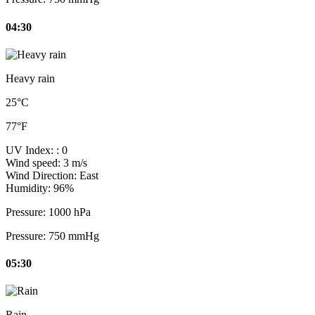
04:30
Heavy rain
25°C
77°F
UV Index:
: 0
Wind speed:
3 m/s
Wind Direction:
East
Humidity:
96%
Pressure:
1000 hPa
Pressure:
750 mmHg
05:30
Rain