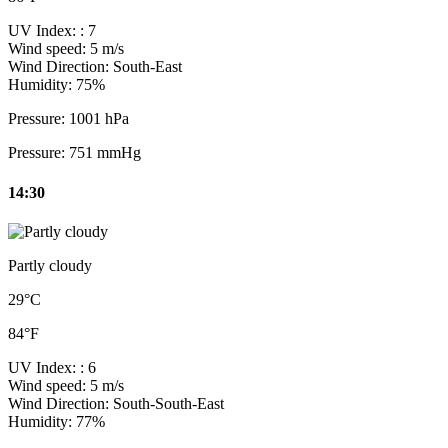
UV Index:
: 7
Wind speed:
5 m/s
Wind Direction:
South-East
Humidity:
75%
Pressure:
1001 hPa
Pressure:
751 mmHg
14:30
Partly cloudy
29°C
84°F
UV Index:
: 6
Wind speed:
5 m/s
Wind Direction:
South-South-East
Humidity:
77%