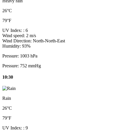
Heavy rain
26°C
79°F
UV Index:
: 6
Wind speed:
2 m/s
Wind Direction:
North-North-East
Humidity:
93%
Pressure:
1003 hPa
Pressure:
752 mmHg
10:30
Rain
26°C
79°F
UV Index:
: 9