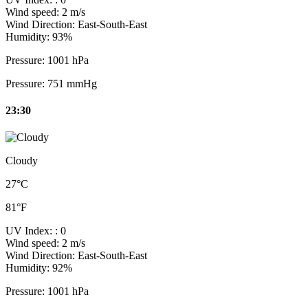
Wind speed:
2 m/s
Wind Direction:
East-South-East
Humidity:
93%
Pressure:
1001 hPa
Pressure:
751 mmHg
23:30
Cloudy
27°C
81°F
UV Index:
: 0
Wind speed:
2 m/s
Wind Direction:
East-South-East
Humidity:
92%
Pressure:
1001 hPa