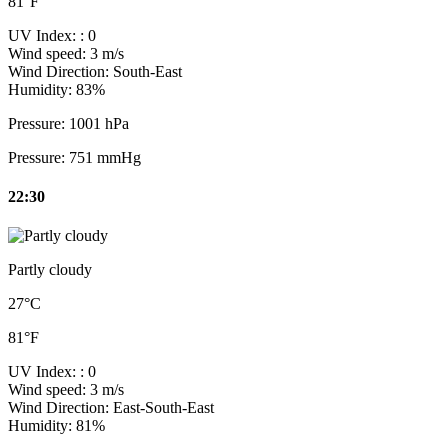
81°F
UV Index:
: 0
Wind speed:
3 m/s
Wind Direction:
South-East
Humidity:
83%
Pressure:
1001 hPa
Pressure:
751 mmHg
22:30
Partly cloudy
27°C
81°F
UV Index:
: 0
Wind speed:
3 m/s
Wind Direction:
East-South-East
Humidity:
81%