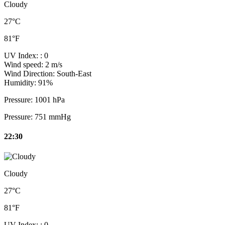
Cloudy
27°C
81°F
UV Index:
: 0
Wind speed:
2 m/s
Wind Direction:
South-East
Humidity:
91%
Pressure:
1001 hPa
Pressure:
751 mmHg
22:30
Cloudy
27°C
81°F
UV Index:
: 0