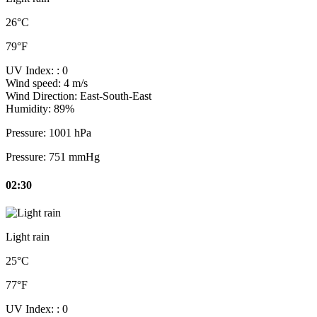
26°C
79°F
UV Index:
: 0
Wind speed:
4 m/s
Wind Direction:
East-South-East
Humidity:
89%
Pressure:
1001 hPa
Pressure:
751 mmHg
02:30
Light rain
25°C
77°F
UV Index:
: 0