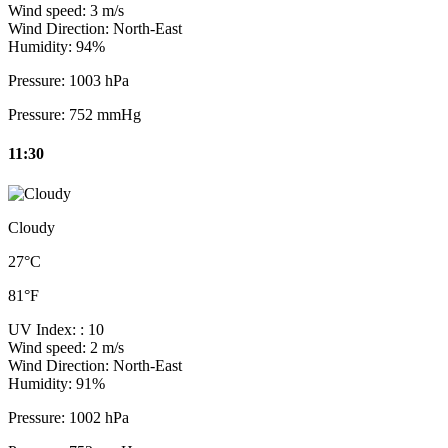
Wind speed:
3 m/s
Wind Direction:
North-East
Humidity:
94%
Pressure:
1003 hPa
Pressure:
752 mmHg
11:30
Cloudy
27°C
81°F
UV Index:
: 10
Wind speed:
2 m/s
Wind Direction:
North-East
Humidity:
91%
Pressure:
1002 hPa