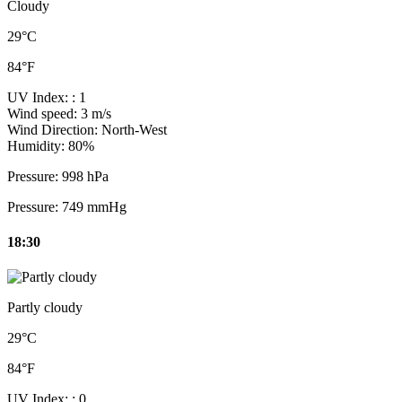
Cloudy
29°C
84°F
UV Index:
: 1
Wind speed:
3 m/s
Wind Direction:
North-West
Humidity:
80%
Pressure:
998 hPa
Pressure:
749 mmHg
18:30
Partly cloudy
29°C
84°F
UV Index:
: 0