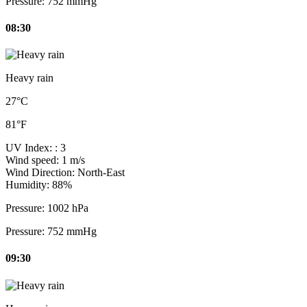
Pressure:
752 mmHg
08:30
Heavy rain
27°C
81°F
UV Index:
: 3
Wind speed:
1 m/s
Wind Direction:
North-East
Humidity:
88%
Pressure:
1002 hPa
Pressure:
752 mmHg
09:30