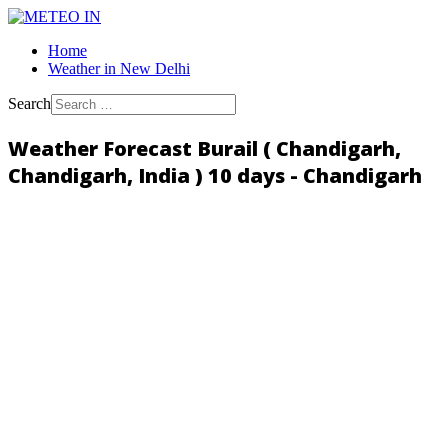
Home
Weather in New Delhi
Search
Weather Forecast Burail ( Chandigarh,
Chandigarh, India ) 10 days - Chandigarh