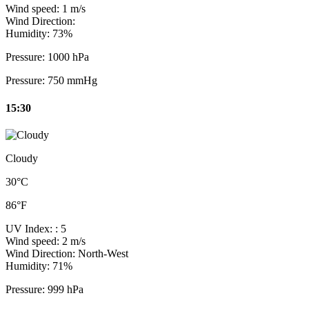
Wind speed:
1 m/s
Wind Direction:
Humidity:
73%
Pressure:
1000 hPa
Pressure:
750 mmHg
15:30
Cloudy
30°C
86°F
UV Index:
: 5
Wind speed:
2 m/s
Wind Direction:
North-West
Humidity:
71%
Pressure:
999 hPa