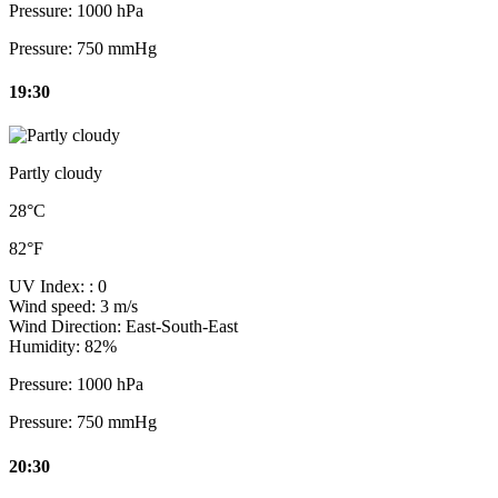
Pressure:
1000 hPa
Pressure:
750 mmHg
19:30
Partly cloudy
28°C
82°F
UV Index:
: 0
Wind speed:
3 m/s
Wind Direction:
East-South-East
Humidity:
82%
Pressure:
1000 hPa
Pressure:
750 mmHg
20:30