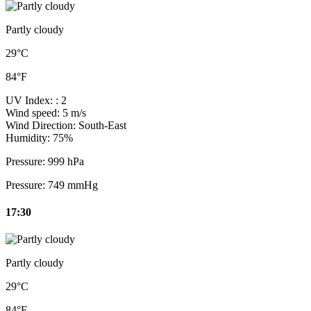
Partly cloudy
29°C
84°F
UV Index:
: 2
Wind speed:
5 m/s
Wind Direction:
South-East
Humidity:
75%
Pressure:
999 hPa
Pressure:
749 mmHg
17:30
Partly cloudy
29°C
84°F