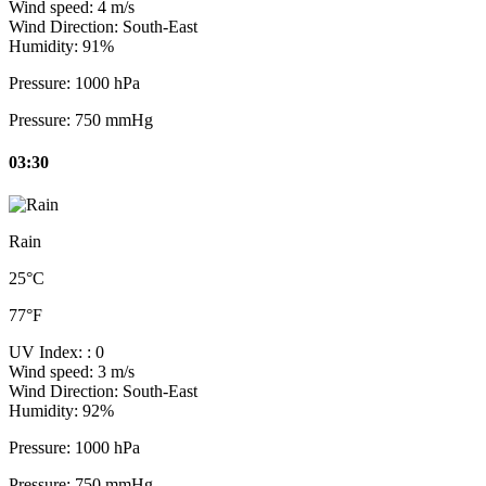
Wind speed:
4 m/s
Wind Direction:
South-East
Humidity:
91%
Pressure:
1000 hPa
Pressure:
750 mmHg
03:30
Rain
25°C
77°F
UV Index:
: 0
Wind speed:
3 m/s
Wind Direction:
South-East
Humidity:
92%
Pressure:
1000 hPa
Pressure:
750 mmHg