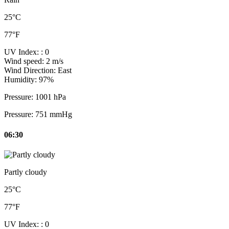
25°C
77°F
UV Index:
: 0
Wind speed:
2 m/s
Wind Direction:
East
Humidity:
97%
Pressure:
1001 hPa
Pressure:
751 mmHg
06:30
Partly cloudy
25°C
77°F
UV Index:
: 0