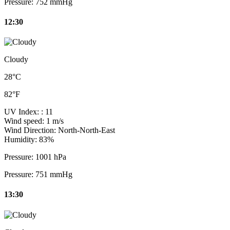
Pressure:
752 mmHg
12:30
Cloudy
28°C
82°F
UV Index:
: 11
Wind speed:
1 m/s
Wind Direction:
North-North-East
Humidity:
83%
Pressure:
1001 hPa
Pressure:
751 mmHg
13:30