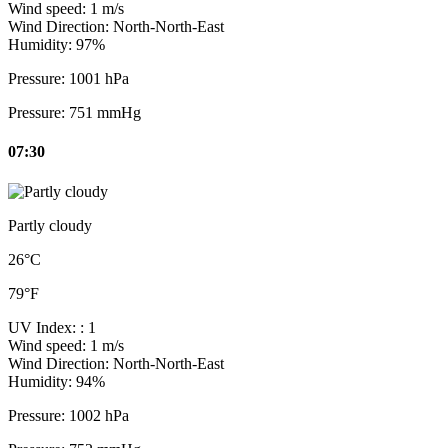
Wind speed:
1 m/s
Wind Direction:
North-North-East
Humidity:
97%
Pressure:
1001 hPa
Pressure:
751 mmHg
07:30
Partly cloudy
26°C
79°F
UV Index:
: 1
Wind speed:
1 m/s
Wind Direction:
North-North-East
Humidity:
94%
Pressure:
1002 hPa