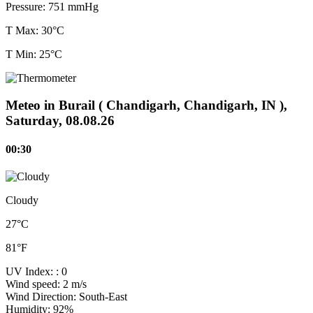
Pressure:
751 mmHg
T Max: 30°C
T Min: 25°C
Meteo in Burail ( Chandigarh, Chandigarh, IN ),
Saturday, 08.08.26
00:30
Cloudy
27°C
81°F
UV Index:
: 0
Wind speed:
2 m/s
Wind Direction:
South-East
Humidity:
92%