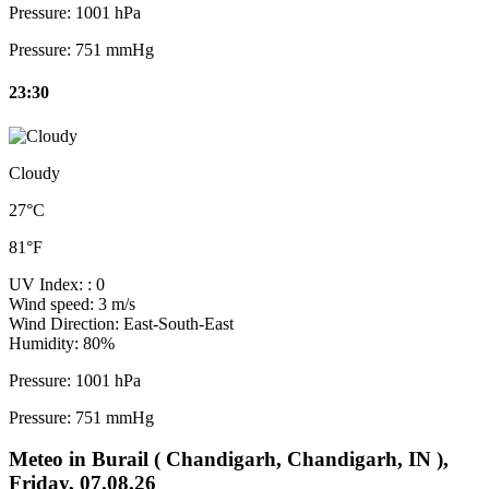
Pressure:
1001 hPa
Pressure:
751 mmHg
23:30
Cloudy
27°C
81°F
UV Index:
: 0
Wind speed:
3 m/s
Wind Direction:
East-South-East
Humidity:
80%
Pressure:
1001 hPa
Pressure:
751 mmHg
Meteo in Burail ( Chandigarh, Chandigarh, IN ),
Friday, 07.08.26