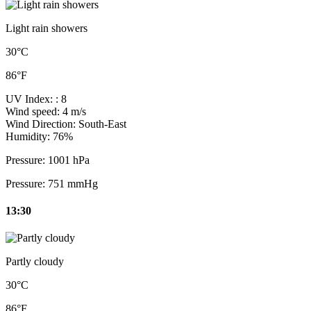
Light rain showers
30°C
86°F
UV Index:
: 8
Wind speed:
4 m/s
Wind Direction:
South-East
Humidity:
76%
Pressure:
1001 hPa
Pressure:
751 mmHg
13:30
Partly cloudy
30°C
86°F