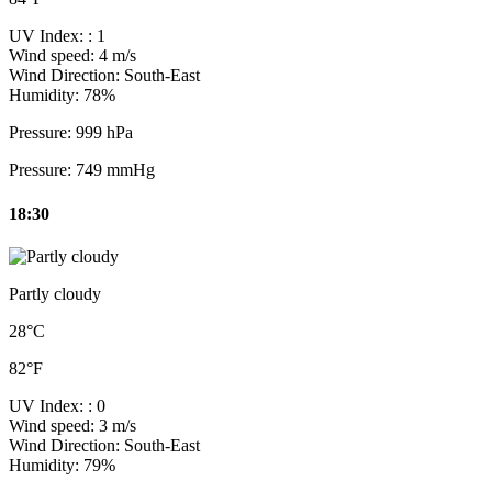
UV Index:
: 1
Wind speed:
4 m/s
Wind Direction:
South-East
Humidity:
78%
Pressure:
999 hPa
Pressure:
749 mmHg
18:30
Partly cloudy
28°C
82°F
UV Index:
: 0
Wind speed:
3 m/s
Wind Direction:
South-East
Humidity:
79%