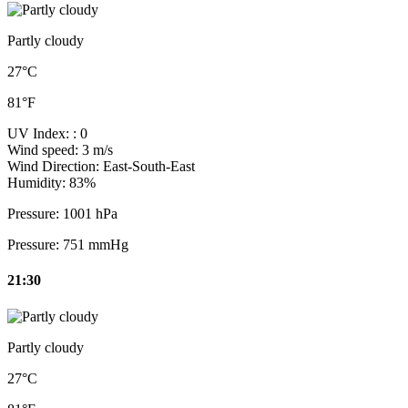
Partly cloudy
27°C
81°F
UV Index:
: 0
Wind speed:
3 m/s
Wind Direction:
East-South-East
Humidity:
83%
Pressure:
1001 hPa
Pressure:
751 mmHg
21:30
Partly cloudy
27°C