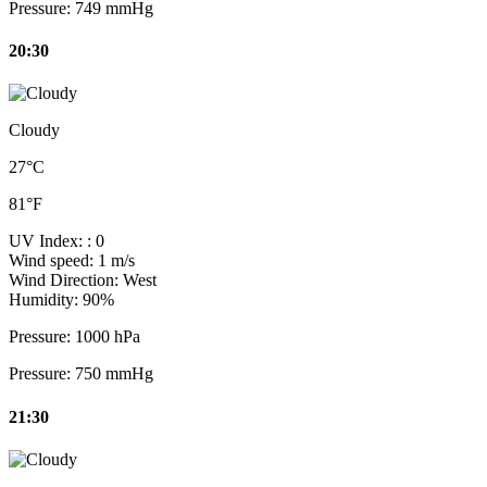
Pressure:
749 mmHg
20:30
Cloudy
27°C
81°F
UV Index:
: 0
Wind speed:
1 m/s
Wind Direction:
West
Humidity:
90%
Pressure:
1000 hPa
Pressure:
750 mmHg
21:30