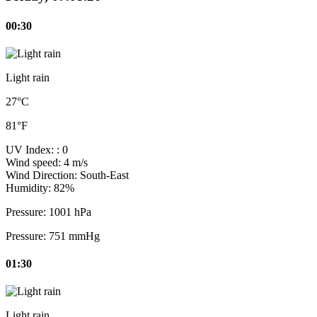
00:30
Light rain
27°C
81°F
UV Index:
: 0
Wind speed:
4 m/s
Wind Direction:
South-East
Humidity:
82%
Pressure:
1001 hPa
Pressure:
751 mmHg
01:30
Light rain