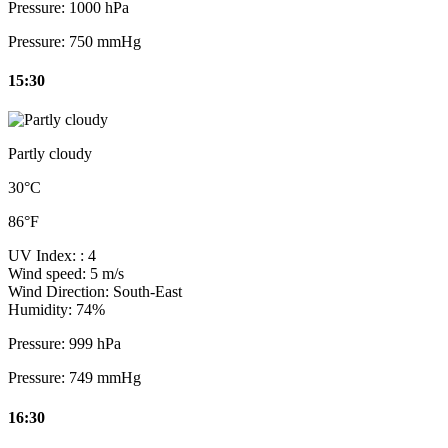
Pressure:
1000 hPa
Pressure:
750 mmHg
15:30
Partly cloudy
30°C
86°F
UV Index:
: 4
Wind speed:
5 m/s
Wind Direction:
South-East
Humidity:
74%
Pressure:
999 hPa
Pressure:
749 mmHg
16:30