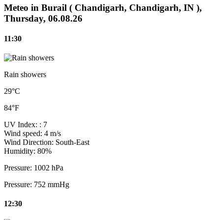
Meteo in Burail ( Chandigarh, Chandigarh, IN ),
Thursday, 06.08.26
11:30
Rain showers
29°C
84°F
UV Index:
: 7
Wind speed:
4 m/s
Wind Direction:
South-East
Humidity:
80%
Pressure:
1002 hPa
Pressure:
752 mmHg
12:30