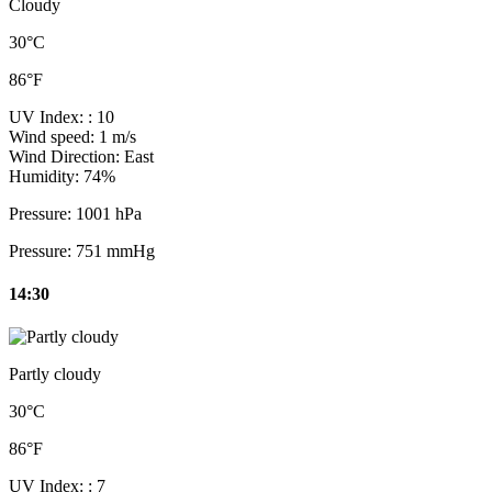
Cloudy
30°C
86°F
UV Index:
: 10
Wind speed:
1 m/s
Wind Direction:
East
Humidity:
74%
Pressure:
1001 hPa
Pressure:
751 mmHg
14:30
Partly cloudy
30°C
86°F
UV Index:
: 7