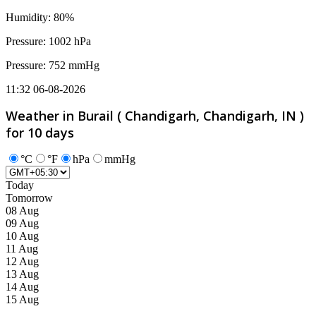
Humidity: 80%
Pressure: 1002 hPa
Pressure: 752 mmHg
11:32 06-08-2026
Weather in Burail ( Chandigarh, Chandigarh, IN )
for 10 days
°C
°F
hPa
mmHg
Today
Tomorrow
08 Aug
09 Aug
10 Aug
11 Aug
12 Aug
13 Aug
14 Aug
15 Aug