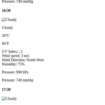
Pressure:
749 mmHg
16:30
Cloudy
30°C
86°F
UV Index:
: 2
Wind speed:
3 m/s
Wind Direction:
North-West
Humidity:
75%
Pressure:
998 hPa
Pressure:
749 mmHg
17:30