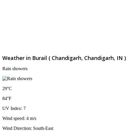
Weather in Burail ( Chandigarh, Chandigarh, IN )
Rain showers
29°C
84°F
UV Index: 7
Wind speed: 4 m/s
Wind Direction: South-East