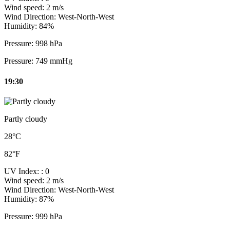
Wind speed:
2 m/s
Wind Direction:
West-North-West
Humidity:
84%
Pressure:
998 hPa
Pressure:
749 mmHg
19:30
Partly cloudy
28°C
82°F
UV Index:
: 0
Wind speed:
2 m/s
Wind Direction:
West-North-West
Humidity:
87%
Pressure:
999 hPa