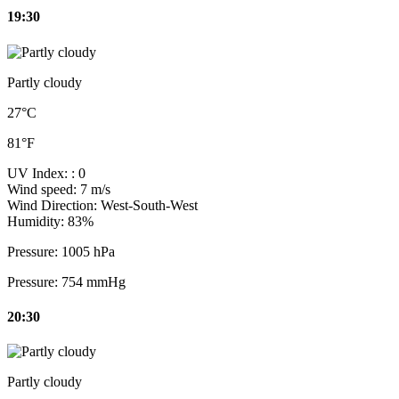
19:30
Partly cloudy
27°C
81°F
UV Index:
: 0
Wind speed:
7 m/s
Wind Direction:
West-South-West
Humidity:
83%
Pressure:
1005 hPa
Pressure:
754 mmHg
20:30
Partly cloudy