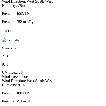
Wind Direction:
West-South-West
Humidity:
78%
Pressure:
1003 hPa
Pressure:
752 mmHg
18:30
Clear sky
28°C
82°F
UV Index:
: 0
Wind speed:
7 m/s
Wind Direction:
West-South-West
Humidity:
81%
Pressure:
1004 hPa
Pressure:
753 mmHg