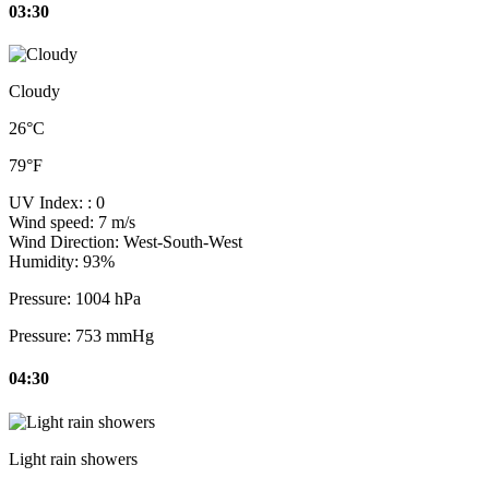
03:30
Cloudy
26°C
79°F
UV Index:
: 0
Wind speed:
7 m/s
Wind Direction:
West-South-West
Humidity:
93%
Pressure:
1004 hPa
Pressure:
753 mmHg
04:30
Light rain showers