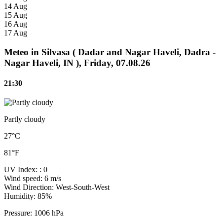
14 Aug
15 Aug
16 Aug
17 Aug
Meteo in Silvasa ( Dadar and Nagar Haveli, Dadra -
Nagar Haveli, IN ), Friday, 07.08.26
21:30
Partly cloudy
27°C
81°F
UV Index:
: 0
Wind speed:
6 m/s
Wind Direction:
West-South-West
Humidity:
85%
Pressure:
1006 hPa