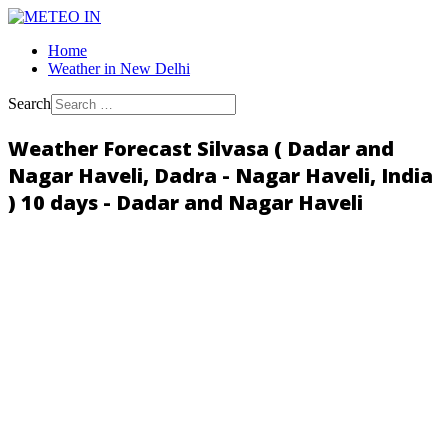
Home
Weather in New Delhi
Search
Weather Forecast Silvasa ( Dadar and
Nagar Haveli, Dadra - Nagar Haveli, India
) 10 days - Dadar and Nagar Haveli