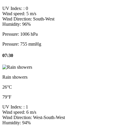
UV Index:
: 0
Wind speed:
5 m/s
Wind Direction:
South-West
Humidity:
96%
Pressure:
1006 hPa
Pressure:
755 mmHg
07:30
Rain showers
26°C
79°F
UV Index:
: 1
Wind speed:
6 m/s
Wind Direction:
West-South-West
Humidity:
94%