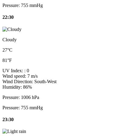
Pressure:
755 mmHg
22:30
Cloudy
27°C
81°F
UV Index:
: 0
Wind speed:
7 m/s
Wind Direction:
South-West
Humidity:
86%
Pressure:
1006 hPa
Pressure:
755 mmHg
23:30