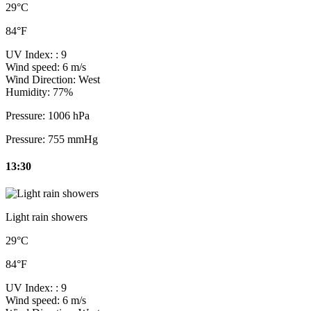
29°C
84°F
UV Index:
: 9
Wind speed:
6 m/s
Wind Direction:
West
Humidity:
77%
Pressure:
1006 hPa
Pressure:
755 mmHg
13:30
Light rain showers
29°C
84°F
UV Index:
: 9
Wind speed:
6 m/s