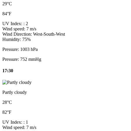
29°C
84°F
UV Index:
: 2
Wind speed:
7 m/s
Wind Direction:
West-South-West
Humidity:
75%
Pressure:
1003 hPa
Pressure:
752 mmHg
17:30
Partly cloudy
28°C
82°F
UV Index:
: 1
Wind speed:
7 m/s