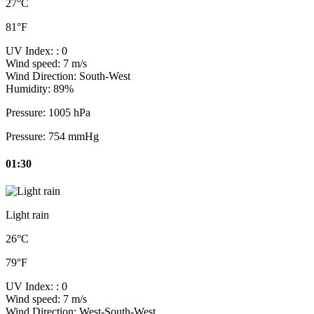
27°C
81°F
UV Index:
: 0
Wind speed:
7 m/s
Wind Direction:
South-West
Humidity:
89%
Pressure:
1005 hPa
Pressure:
754 mmHg
01:30
Light rain
26°C
79°F
UV Index:
: 0
Wind speed:
7 m/s
Wind Direction:
West-South-West