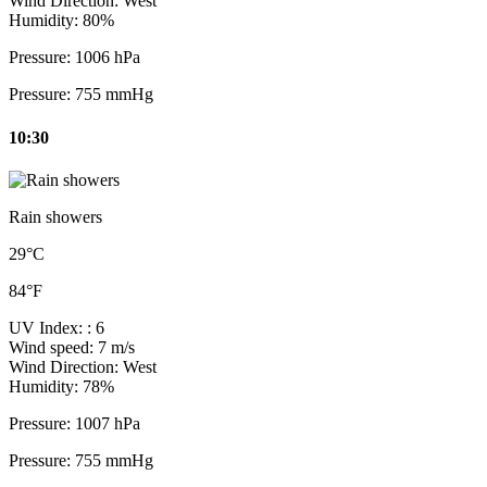
Wind Direction:
West
Humidity:
80%
Pressure:
1006 hPa
Pressure:
755 mmHg
10:30
Rain showers
29°C
84°F
UV Index:
: 6
Wind speed:
7 m/s
Wind Direction:
West
Humidity:
78%
Pressure:
1007 hPa
Pressure:
755 mmHg