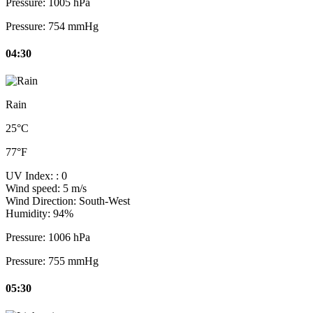
Pressure:
1005 hPa
Pressure:
754 mmHg
04:30
Rain
25°C
77°F
UV Index:
: 0
Wind speed:
5 m/s
Wind Direction:
South-West
Humidity:
94%
Pressure:
1006 hPa
Pressure:
755 mmHg
05:30