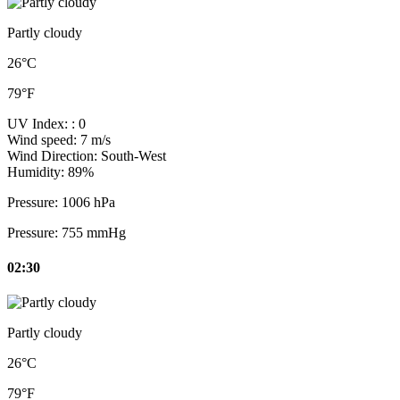
Partly cloudy
26°C
79°F
UV Index:
: 0
Wind speed:
7 m/s
Wind Direction:
South-West
Humidity:
89%
Pressure:
1006 hPa
Pressure:
755 mmHg
02:30
Partly cloudy
26°C
79°F