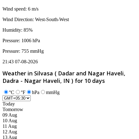
Wind speed: 6 m/s
Wind Direction: West-South-West
Humidity: 85%
Pressure: 1006 hPa
Pressure: 755 mmHg
21:43 07-08-2026
Weather in Silvasa ( Dadar and Nagar Haveli,
Dadra - Nagar Haveli, IN ) for 10 days
°C
°F
hPa
mmHg
Today
Tomorrow
09 Aug
10 Aug
11 Aug
12 Aug
13 Aug