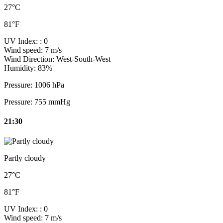
27°C
81°F
UV Index:
: 0
Wind speed:
7 m/s
Wind Direction:
West-South-West
Humidity:
83%
Pressure:
1006 hPa
Pressure:
755 mmHg
21:30
Partly cloudy
27°C
81°F
UV Index:
: 0
Wind speed:
7 m/s