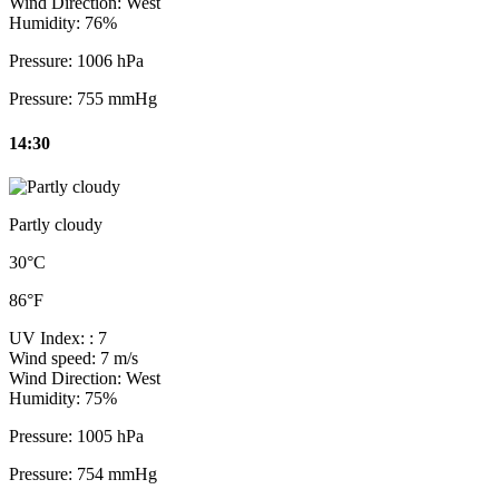
Wind Direction:
West
Humidity:
76%
Pressure:
1006 hPa
Pressure:
755 mmHg
14:30
Partly cloudy
30°C
86°F
UV Index:
: 7
Wind speed:
7 m/s
Wind Direction:
West
Humidity:
75%
Pressure:
1005 hPa
Pressure:
754 mmHg