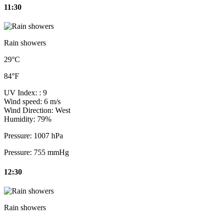
11:30
Rain showers
29°C
84°F
UV Index:
: 9
Wind speed:
6 m/s
Wind Direction:
West
Humidity:
79%
Pressure:
1007 hPa
Pressure:
755 mmHg
12:30
Rain showers