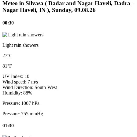
Meteo in Silvasa ( Dadar and Nagar Haveli, Dadra -
Nagar Haveli, IN ), Sunday, 09.08.26
00:30
Light rain showers
27°C
81°F
UV Index:
: 0
Wind speed:
7 m/s
Wind Direction:
South-West
Humidity:
88%
Pressure:
1007 hPa
Pressure:
755 mmHg
01:30