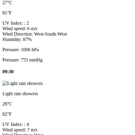
27°C
81°F
UV Index:
: 2
Wind speed:
6 m/s
Wind Direction:
West-South-West
Humidity:
87%
Pressure:
1006 hPa
Pressure:
755 mmHg
09:30
Light rain showers
28°C
82°F
UV Index:
: 4
Wind speed:
7 m/s