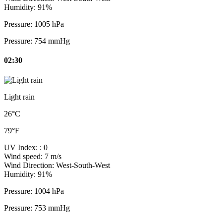
Humidity:
91%
Pressure:
1005 hPa
Pressure:
754 mmHg
02:30
Light rain
26°C
79°F
UV Index:
: 0
Wind speed:
7 m/s
Wind Direction:
West-South-West
Humidity:
91%
Pressure:
1004 hPa
Pressure:
753 mmHg