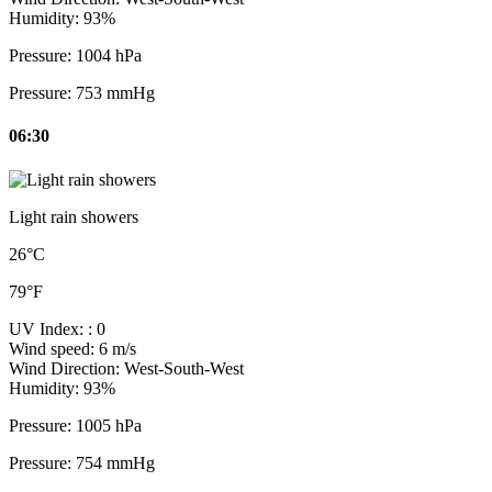
Humidity:
93%
Pressure:
1004 hPa
Pressure:
753 mmHg
06:30
Light rain showers
26°C
79°F
UV Index:
: 0
Wind speed:
6 m/s
Wind Direction:
West-South-West
Humidity:
93%
Pressure:
1005 hPa
Pressure:
754 mmHg