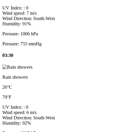
UV Index:
: 0
Wind speed:
7 m/s
Wind Direction:
South-West
Humidity:
91%
Pressure:
1006 hPa
Pressure:
755 mmHg
03:30
Rain showers
26°C
79°F
UV Index:
: 0
Wind speed:
6 m/s
Wind Direction:
South-West
Humidity:
92%