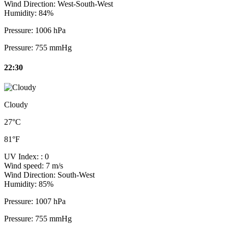
Wind Direction:
West-South-West
Humidity:
84%
Pressure:
1006 hPa
Pressure:
755 mmHg
22:30
Cloudy
27°C
81°F
UV Index:
: 0
Wind speed:
7 m/s
Wind Direction:
South-West
Humidity:
85%
Pressure:
1007 hPa
Pressure:
755 mmHg