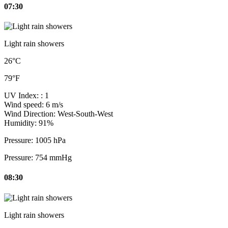
07:30
Light rain showers
26°C
79°F
UV Index:
: 1
Wind speed:
6 m/s
Wind Direction:
West-South-West
Humidity:
91%
Pressure:
1005 hPa
Pressure:
754 mmHg
08:30
Light rain showers