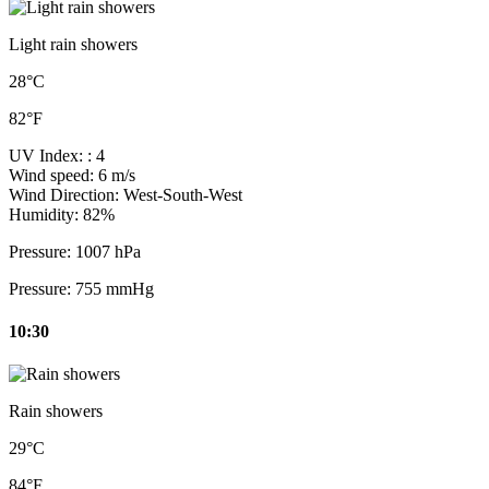
Light rain showers
28°C
82°F
UV Index:
: 4
Wind speed:
6 m/s
Wind Direction:
West-South-West
Humidity:
82%
Pressure:
1007 hPa
Pressure:
755 mmHg
10:30
Rain showers
29°C
84°F