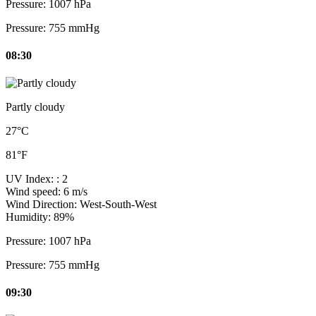
Pressure:
1007 hPa
Pressure:
755 mmHg
08:30
Partly cloudy
27°C
81°F
UV Index:
: 2
Wind speed:
6 m/s
Wind Direction:
West-South-West
Humidity:
89%
Pressure:
1007 hPa
Pressure:
755 mmHg
09:30