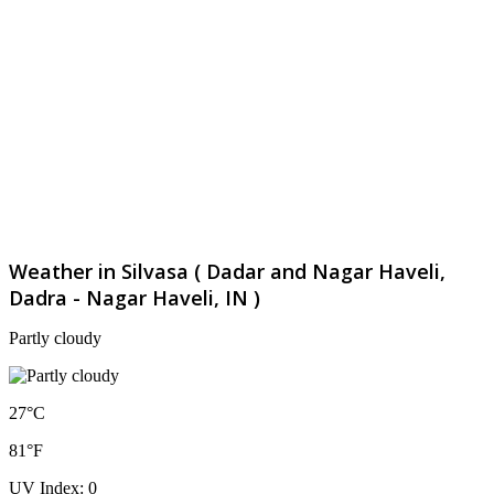
Weather in Silvasa ( Dadar and Nagar Haveli,
Dadra - Nagar Haveli, IN )
Partly cloudy
27°C
81°F
UV Index: 0