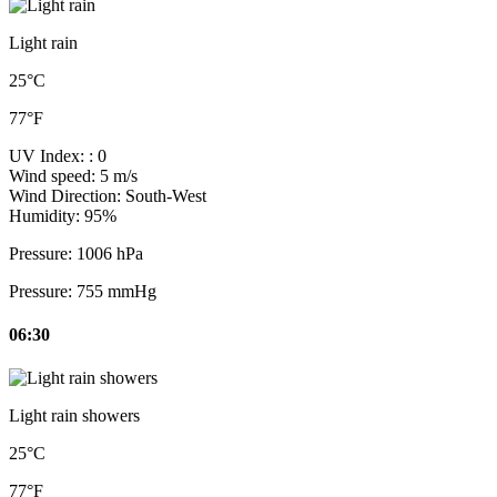
Light rain
25°C
77°F
UV Index:
: 0
Wind speed:
5 m/s
Wind Direction:
South-West
Humidity:
95%
Pressure:
1006 hPa
Pressure:
755 mmHg
06:30
Light rain showers
25°C
77°F