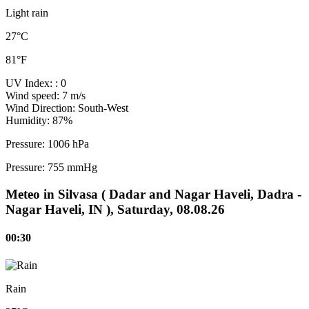
Light rain
27°C
81°F
UV Index:
: 0
Wind speed:
7 m/s
Wind Direction:
South-West
Humidity:
87%
Pressure:
1006 hPa
Pressure:
755 mmHg
Meteo in Silvasa ( Dadar and Nagar Haveli, Dadra -
Nagar Haveli, IN ), Saturday, 08.08.26
00:30
Rain