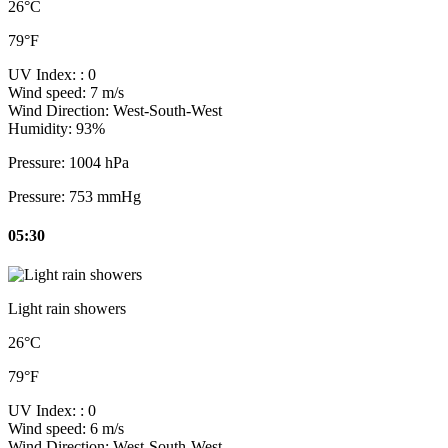
26°C
79°F
UV Index:
: 0
Wind speed:
7 m/s
Wind Direction:
West-South-West
Humidity:
93%
Pressure:
1004 hPa
Pressure:
753 mmHg
05:30
Light rain showers
26°C
79°F
UV Index:
: 0
Wind speed:
6 m/s
Wind Direction:
West-South-West