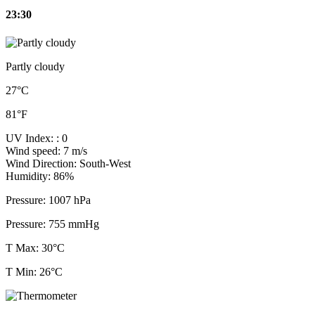
23:30
Partly cloudy
27°C
81°F
UV Index:
: 0
Wind speed:
7 m/s
Wind Direction:
South-West
Humidity:
86%
Pressure:
1007 hPa
Pressure:
755 mmHg
T Max: 30°C
T Min: 26°C