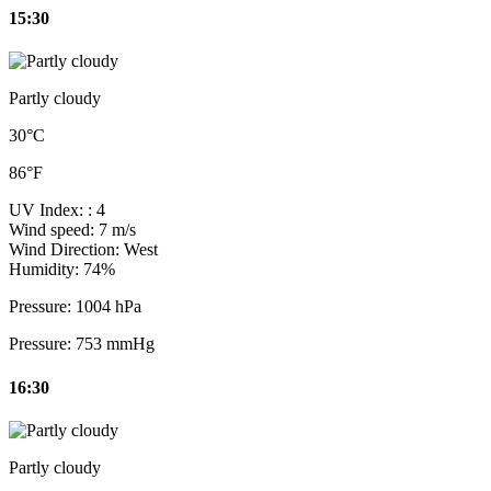
15:30
Partly cloudy
30°C
86°F
UV Index:
: 4
Wind speed:
7 m/s
Wind Direction:
West
Humidity:
74%
Pressure:
1004 hPa
Pressure:
753 mmHg
16:30
Partly cloudy