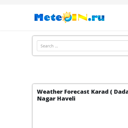
Search
Weather Forecast Karad ( Dadar
Nagar Haveli