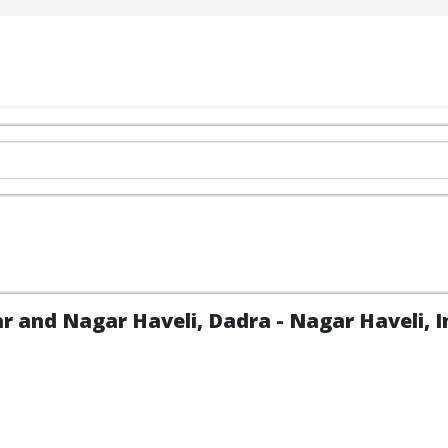
 and Nagar Haveli, Dadra - Nagar Haveli, In