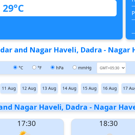
29°C
P
dar and Nagar Haveli, Dadra - Nagar Ha
°C
°F
hPa
mmHg
11 Aug
12 Aug
13 Aug
14 Aug
15 Aug
16 Aug
17 Au
and Nagar Haveli, Dadra - Nagar Haveli
17:30
18:30