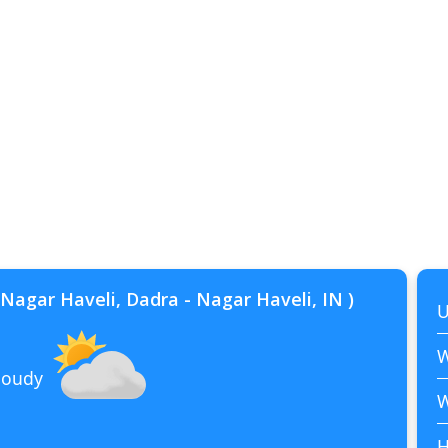
Nagar Haveli, Dadra - Nagar Haveli, IN )
U
W
cloudy
W
H