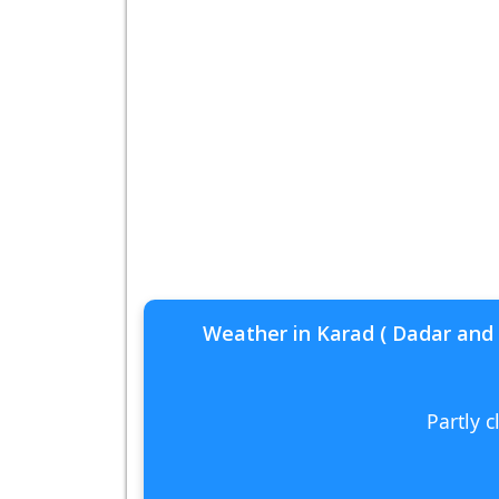
Weather in Karad ( Dadar and 
Partly 