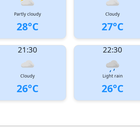
Partly cloudy
Cloudy
28°C
27°C
ndex:
: 1
UV Index:
: 0
21:30
22:30
 speed:
5 m/s
Wind speed:
5 m/s
Direction:
West-South-West
Wind Direction:
West-South-West
dity:
78%
Humidity:
82%
sure:
1005 hPa
Pressure:
1005 hPa
Cloudy
Light rain
26°C
26°C
ndex:
: 0
UV Index:
: 0
 speed:
3 m/s
Wind speed:
4 m/s
Direction:
South-West
Wind Direction:
South-West
dity:
92%
Humidity:
92%
sure:
1007 hPa
Pressure:
1007 hPa