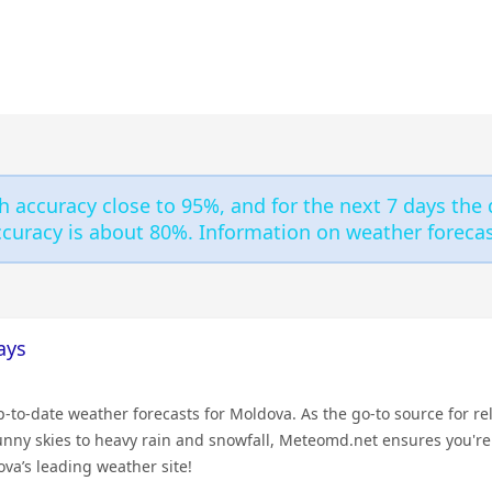
h accuracy close to 95%, and for the next 7 days the 
curacy is about 80%. Information on weather forecast
ays
to-date weather forecasts for Moldova. As the go-to source for rel
sunny skies to heavy rain and snowfall, Meteomd.net ensures you'r
va’s leading weather site!