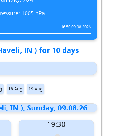
ressure: 1005 hPa
16:50 09-08-2026
veli, IN ) for 10 days
g
18 Aug
19 Aug
, IN ), Sunday, 09.08.26
19:30