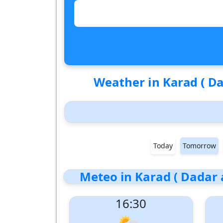
Weather in Karad ( Da
Today
Tomorrow
Meteo in Karad ( Dadar 
16:30