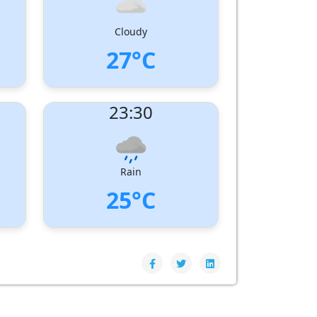
Cloudy
27°C
UV Index:
: 0
23:30
Wind speed:
4 m/s
Wind Direction:
West-South-West
Humidity:
86%
Pressure:
1006 hPa
Rain
25°C
UV Index:
: 0
Wind speed:
4 m/s
Wind Direction:
South-West
Humidity:
92%
Pressure:
1007 hPa