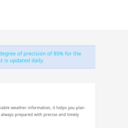
degree of precision of 85% for the
 is updated daily.
iable weather information, it helps you plan
e always prepared with precise and timely