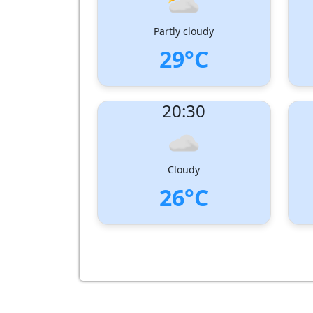
Partly cloudy
29°C
UV Index:
: 2
UV I
20:30
Wind speed:
5 m/s
Wind
Wind Direction:
West-South-West
Wind 
Humidity:
76%
Humi
Pressure:
1005 hPa
Pres
Cloudy
26°C
UV Index:
: 0
UV I
Wind speed:
3 m/s
Wind
Wind Direction:
South-West
Wind 
Humidity:
90%
Humi
Pressure:
1007 hPa
Pres