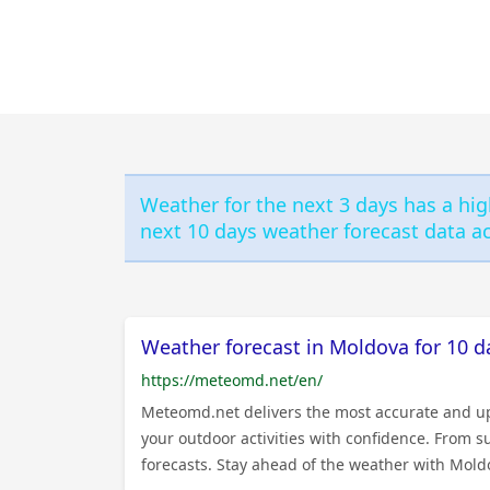
Weather for the next 3 days has a hig
next 10 days weather forecast data ac
Weather forecast in Moldova for 10 d
https://meteomd.net/en/
Meteomd.net delivers the most accurate and up-
your outdoor activities with confidence. From 
forecasts. Stay ahead of the weather with Moldo