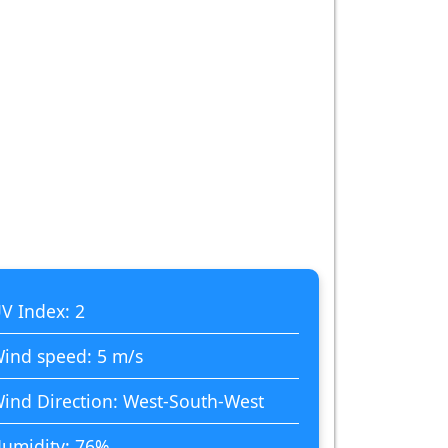
V Index: 2
ind speed: 5 m/s
ind Direction: West-South-West
umidity: 76%