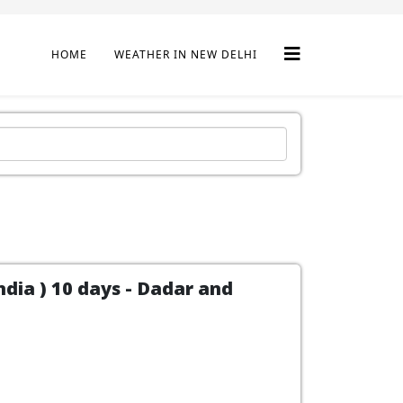
HOME
WEATHER IN NEW DELHI
dia ) 10 days - Dadar and