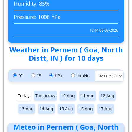
Humidity: 85%
Pressure: 1006 hPa
16:44 08-08-2026
Weather in Pernem ( Goa, North
Distt, IN ) for 10 days
°C
°F
hPa
mmHg
Today
Tomorrow
10 Aug
11 Aug
12 Aug
13 Aug
14 Aug
15 Aug
16 Aug
17 Aug
Meteo in Pernem ( Goa, North