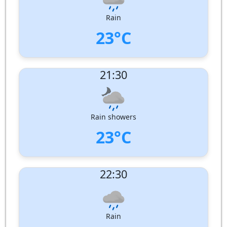
Pressure:
1008 hPa
Rain
23°C
UV Index:
: 0
21:30
Wind speed:
3 m/s
Wind Direction:
West-North-West
Humidity:
99%
Pressure:
1009 hPa
Rain showers
23°C
UV Index:
: 0
22:30
Wind speed:
5 m/s
Wind Direction:
West
Humidity:
99%
Pressure:
1010 hPa
Rain