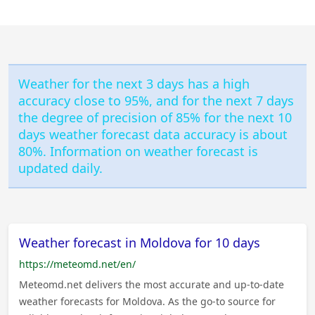
Weather for the next 3 days has a high
accuracy close to 95%, and for the next 7 days
the degree of precision of 85% for the next 10
days weather forecast data accuracy is about
80%. Information on weather forecast is
updated daily.
Weather forecast in Moldova for 10 days
https://meteomd.net/en/
Meteomd.net delivers the most accurate and up-to-date
weather forecasts for Moldova. As the go-to source for