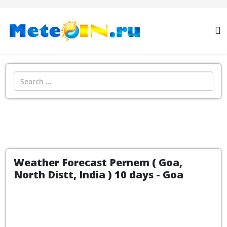
Search
Weather Forecast Pernem ( Goa,
North Distt, India ) 10 days - Goa