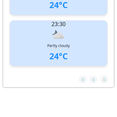
24°C
UV Index:
: 0
23:30
Wind speed:
3 m/s
Wind Direction:
North-West
Humidity:
98%
Pressure:
1010 hPa
Partly cloudy
24°C
UV Index:
: 0
Wind speed:
3 m/s
Wind Direction:
South-South-West
Humidity:
100%
Pressure:
1010 hPa