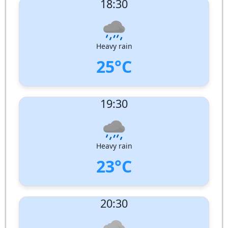
18:30
Wind speed:
6 m/s
Wind Direction:
West
Humidity:
95%
Pressure:
1006 hPa
Heavy rain
25°C
UV Index:
: 0
19:30
Wind speed:
6 m/s
Wind Direction:
West
Humidity:
98%
Pressure:
1007 hPa
Heavy rain
23°C
UV Index:
: 0
20:30
Wind speed:
5 m/s
Wind Direction:
West
Humidity:
98%