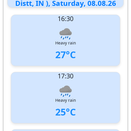
Distt, IN ), Saturday, 08.08.26
16:30
Heavy rain
27°C
UV Index:
: 2
17:30
Wind speed:
6 m/s
Wind Direction:
West-North-West
Humidity:
85%
Pressure:
1006 hPa
Heavy rain
25°C
UV Index:
: 1