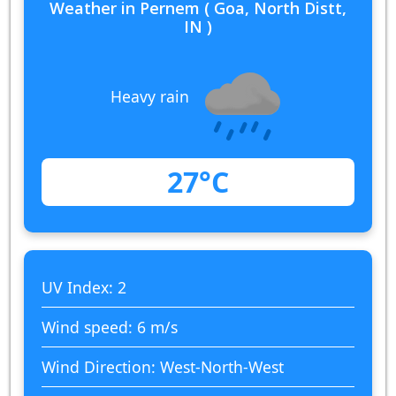
Weather in Pernem ( Goa, North Distt,
IN )
Heavy rain
27°C
UV Index: 2
Wind speed: 6 m/s
Wind Direction: West-North-West