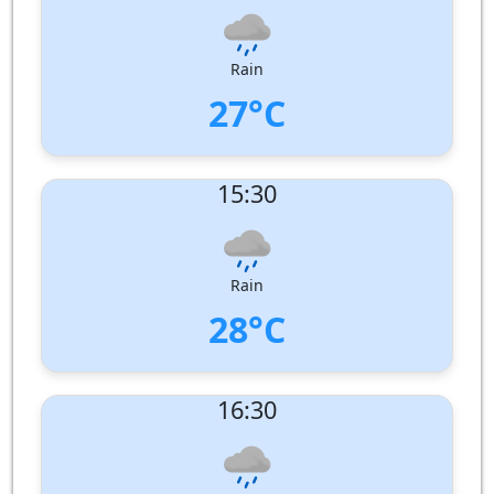
Wind Direction:
West
Humidity:
78%
Pressure:
1008 hPa
Rain
27°C
UV Index:
: 7
15:30
Wind speed:
6 m/s
Wind Direction:
West
Humidity:
82%
Pressure:
1007 hPa
Rain
28°C
UV Index:
: 5
16:30
Wind speed:
7 m/s
Wind Direction:
West
Humidity:
80%
Pressure:
1006 hPa