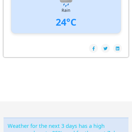
Pressure:
1009 hPa
Rain
24°C
UV Index:
: 0
Wind speed:
6 m/s
Wind Direction:
North-North-West
Humidity:
97%
Pressure:
1009 hPa
Weather for the next 3 days has a high