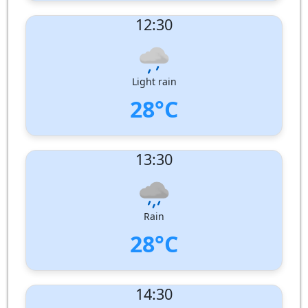
UV Index:
: 10
12:30
Wind speed:
3 m/s
Wind Direction:
West-South-West
Humidity:
80%
Pressure:
1009 hPa
Light rain
28°C
UV Index:
: 11
13:30
Wind speed:
5 m/s
Wind Direction:
West-North-West
Humidity:
82%
Pressure:
1009 hPa
Rain
28°C
UV Index:
: 10
14:30
Wind speed:
6 m/s