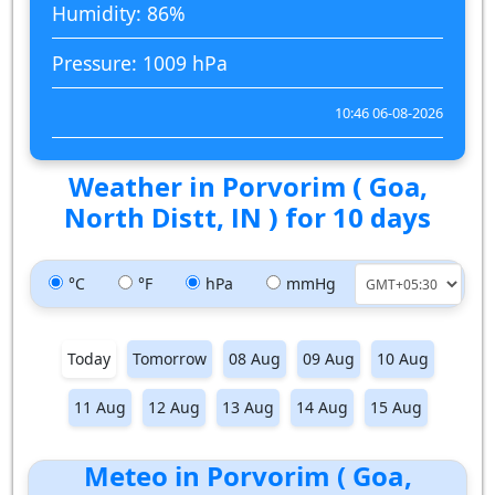
Humidity: 86%
Pressure: 1009 hPa
10:46 06-08-2026
Weather in Porvorim ( Goa,
North Distt, IN ) for 10 days
°C
°F
hPa
mmHg
Today
Tomorrow
08 Aug
09 Aug
10 Aug
11 Aug
12 Aug
13 Aug
14 Aug
15 Aug
Meteo in Porvorim ( Goa,