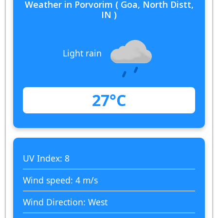
Weather in Porvorim ( Goa, North Distt,
IN )
Light rain
27°C
UV Index: 8
Wind speed: 4 m/s
Wind Direction: West