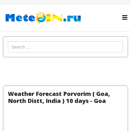
Search
Weather Forecast Porvorim ( Goa,
North Distt, India ) 10 days - Goa