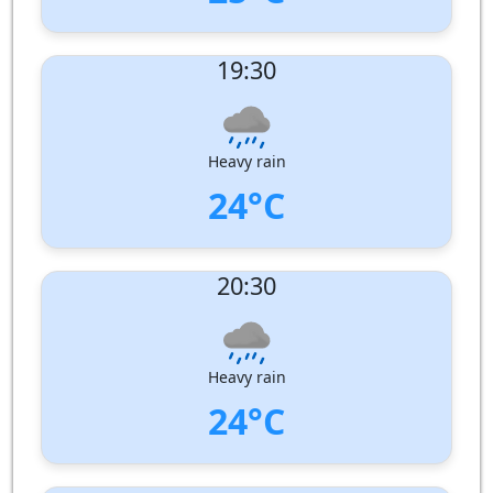
UV Index:
: 0
19:30
Wind speed:
7 m/s
Wind Direction:
West-North-West
Humidity:
96%
Pressure:
1007 hPa
Heavy rain
24°C
UV Index:
: 0
20:30
Wind speed:
6 m/s
Wind Direction:
West-North-West
Humidity:
100%
Pressure:
1008 hPa
Heavy rain
24°C
UV Index:
: 0