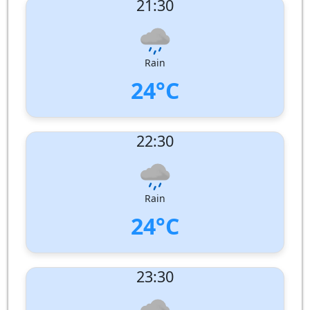
21:30
Wind speed:
6 m/s
Wind Direction:
North-West
Humidity:
97%
Pressure:
1008 hPa
Rain
24°C
UV Index:
: 0
22:30
Wind speed:
5 m/s
Wind Direction:
Humidity:
98%
Pressure:
1009 hPa
Rain
24°C
UV Index:
: 0
23:30
Wind speed:
4 m/s
Wind Direction:
North
Humidity:
98%