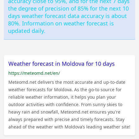
accuracy close to 95%, and for the next 7 days
the degree of precision of 85% for the next 10
days weather forecast data accuracy is about
80%. Information on weather forecast is
updated daily.
Weather forecast in Moldova for 10 days
https://meteomd.net/en/
Meteomd.net delivers the most accurate and up-to-date
weather forecasts for Moldova. As the go-to source for
reliable weather information, it helps you plan your
outdoor activities with confidence. From sunny skies to
heavy rain and snowfall, Meteomd.net ensures you're
always prepared with precise and timely forecasts. Stay
ahead of the weather with Moldova’s leading weather site!