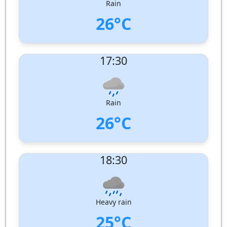
Rain
26°C
UV Index:
: 2
17:30
Wind speed:
7 m/s
Wind Direction:
West
Humidity:
86%
Pressure:
1006 hPa
Rain
26°C
UV Index:
: 1
18:30
Wind speed:
7 m/s
Wind Direction:
West
Humidity:
93%
Pressure:
1006 hPa
Heavy rain
25°C