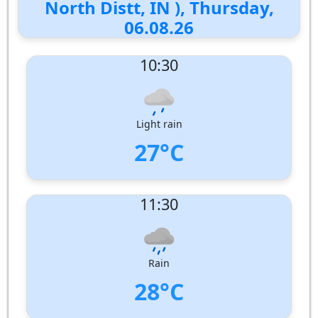
North Distt, IN ), Thursday,
06.08.26
10:30
Light rain
27°C
UV Index:
: 8
11:30
Wind speed:
4 m/s
Wind Direction:
West
Humidity:
86%
Pressure:
1009 hPa
Rain
28°C