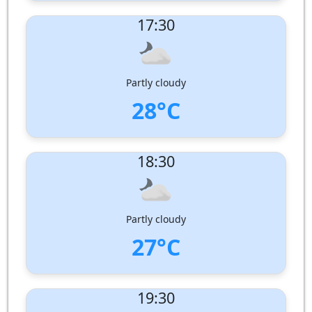
UV Index:
: 1
17:30
Wind speed:
1 m/s
Wind Direction:
Humidity:
84%
Pressure:
1000 hPa
Partly cloudy
28°C
UV Index:
: 0
18:30
Wind speed:
1 m/s
Wind Direction:
South-South-East
Humidity:
92%
Pressure:
1001 hPa
Partly cloudy
27°C
UV Index:
: 0
19:30
Wind speed:
1 m/s