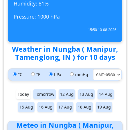
Humidity: 81%
Pressure: 1000 hPa
15:50 10-08-2026
Weather in Nungba ( Manipur,
Tamenglong, IN ) for 10 days
°C
°F
hPa
mmHg
Today
Tomorrow
12 Aug
13 Aug
14 Aug
15 Aug
16 Aug
17 Aug
18 Aug
19 Aug
Meteo in Nungba ( Manipur,