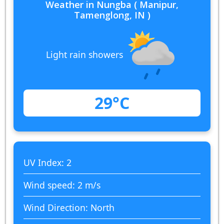
Weather in Nungba ( Manipur,
Tamenglong, IN )
Light rain showers
29°C
UV Index: 2
Wind speed: 2 m/s
Wind Direction: North