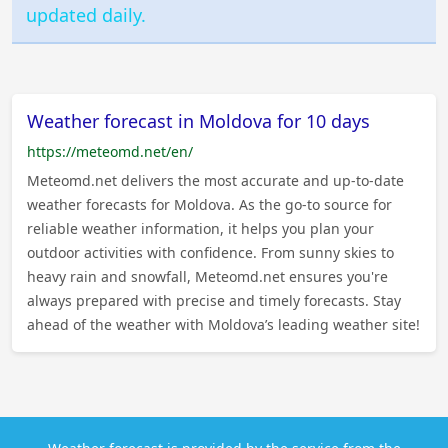
updated daily.
Weather forecast in Moldova for 10 days
https://meteomd.net/en/
Meteomd.net delivers the most accurate and up-to-date
weather forecasts for Moldova. As the go-to source for
reliable weather information, it helps you plan your
outdoor activities with confidence. From sunny skies to
heavy rain and snowfall, Meteomd.net ensures you're
always prepared with precise and timely forecasts. Stay
ahead of the weather with Moldova’s leading weather site!