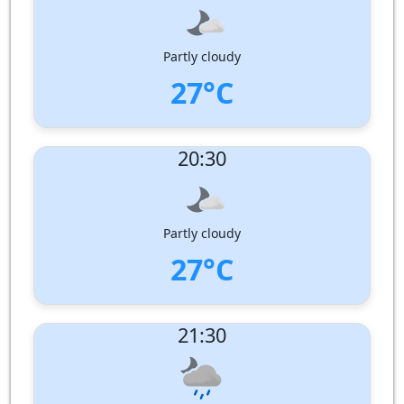
Wind Direction:
South
Humidity:
96%
Pressure:
1002 hPa
Partly cloudy
27°C
UV Index:
: 0
20:30
Wind speed:
1 m/s
Wind Direction:
South-West
Humidity:
94%
Pressure:
1003 hPa
Partly cloudy
27°C
UV Index:
: 0
21:30
Wind speed:
1 m/s
Wind Direction:
South-South-West
Humidity:
93%
Pressure:
1004 hPa