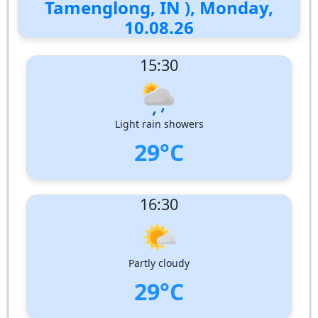
Tamenglong, IN ), Monday,
10.08.26
15:30
Light rain showers
29°C
UV Index:
: 2
16:30
Wind speed:
2 m/s
Wind Direction:
North
Humidity:
81%
Pressure:
1000 hPa
Partly cloudy
29°C