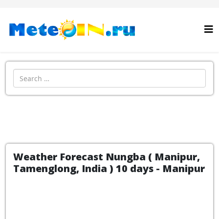
Search
Weather Forecast Nungba ( Manipur,
Tamenglong, India ) 10 days - Manipur