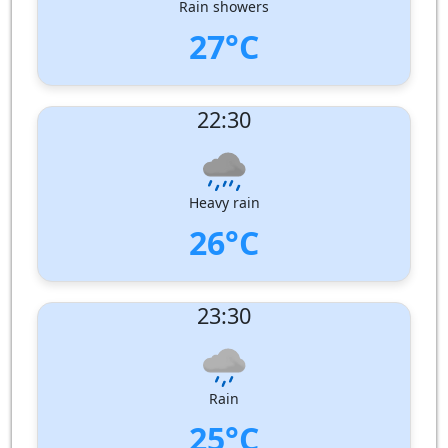
Rain showers
27°C
UV Index:
: 0
22:30
Wind speed:
1 m/s
Wind Direction:
West
Humidity:
94%
Pressure:
1005 hPa
Heavy rain
26°C
UV Index:
: 0
23:30
Wind speed:
2 m/s
Wind Direction:
West
Humidity:
98%
Pressure:
1006 hPa
Rain
25°C