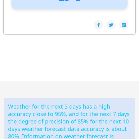
UV Index:
: 0
Wind speed:
1 m/s
Wind Direction:
North-North-West
Humidity:
99%
Pressure:
1006 hPa
Weather for the next 3 days has a high
accuracy close to 95%, and for the next 7 days
the degree of precision of 85% for the next 10
days weather forecast data accuracy is about
80%. Information on weather forecast is