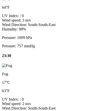
64°F
UV Index:
: 0
Wind speed:
3 m/s
Wind Direction:
South-South-East
Humidity:
98%
Pressure:
1009 hPa
Pressure:
757 mmHg
23:30
Fog
17°C
63°F
UV Index:
: 0
Wind speed:
2 m/s
Wind Direction:
South-South-East