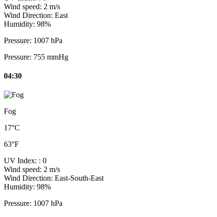
Wind speed:
2 m/s
Wind Direction:
East
Humidity:
98%
Pressure:
1007 hPa
Pressure:
755 mmHg
04:30
Fog
17°C
63°F
UV Index:
: 0
Wind speed:
2 m/s
Wind Direction:
East-South-East
Humidity:
98%
Pressure:
1007 hPa