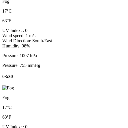
Fog
17°C
63°F
UV Index:
: 0
Wind speed:
1 m/s
Wind Direction:
South-East
Humidity:
98%
Pressure:
1007 hPa
Pressure:
755 mmHg
03:30
Fog
17°C
63°F
UV Index:
: 0