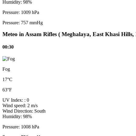
Humidity:
98%
Pressure:
1009 hPa
Pressure:
757 mmHg
Meteo in Assam Rifles ( Meghalaya, East Khasi Hills, 
00:30
Fog
17°C
63°F
UV Index:
: 0
Wind speed:
2 m/s
Wind Direction:
South
Humidity:
98%
Pressure:
1008 hPa