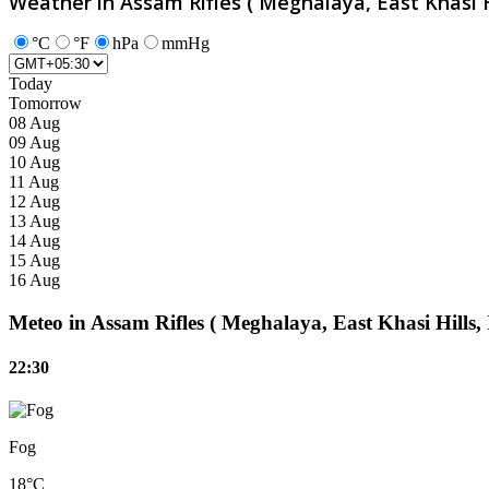
Weather in Assam Rifles ( Meghalaya, East Khasi Hi
°C
°F
hPa
mmHg
Today
Tomorrow
08 Aug
09 Aug
10 Aug
11 Aug
12 Aug
13 Aug
14 Aug
15 Aug
16 Aug
Meteo in Assam Rifles ( Meghalaya, East Khasi Hills,
22:30
Fog
18°C