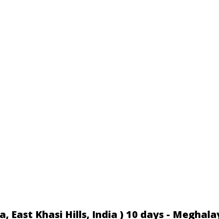
 East Khasi Hills, India ) 10 days - Meghala