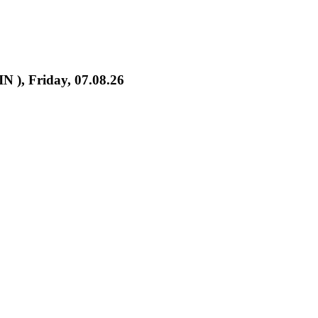
IN ), Friday, 07.08.26