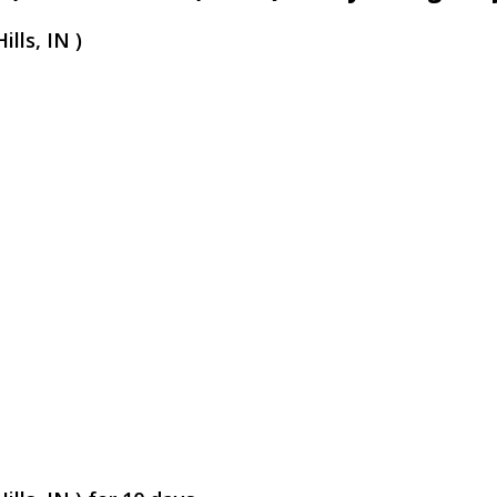
lls, IN )