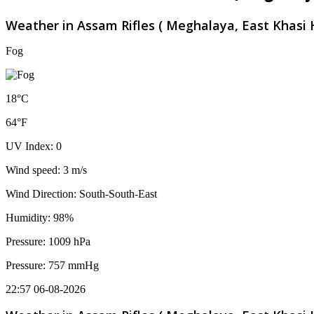
Weather in Assam Rifles ( Meghalaya, East Khasi Hi
Fog
18°C
64°F
UV Index: 0
Wind speed: 3 m/s
Wind Direction: South-South-East
Humidity: 98%
Pressure: 1009 hPa
Pressure: 757 mmHg
22:57 06-08-2026