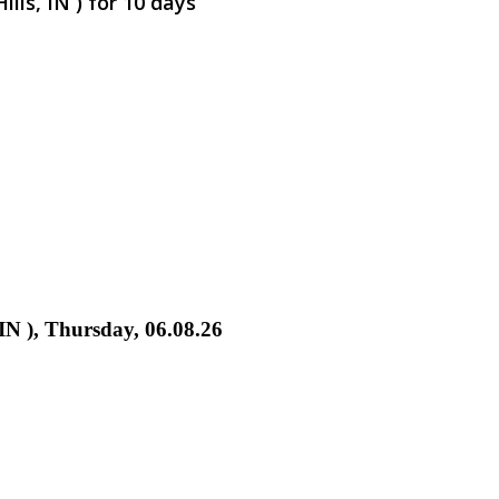
lls, IN ) for 10 days
 IN ), Thursday, 06.08.26