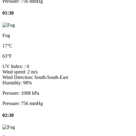
Pressure:
756 mmHg
01:30
Fog
17°C
63°F
UV Index:
: 0
Wind speed:
2 m/s
Wind Direction:
South-South-East
Humidity:
98%
Pressure:
1008 hPa
Pressure:
756 mmHg
02:30