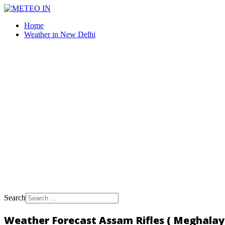
Home
Weather in New Delhi
Search
Weather Forecast Assam Rifles ( Meghalaya,