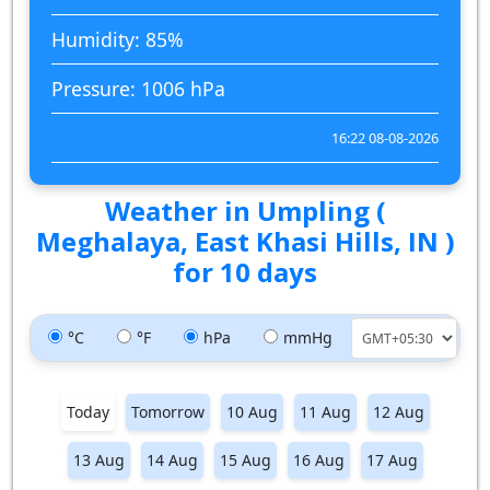
Humidity: 85%
Pressure: 1006 hPa
16:22 08-08-2026
Weather in Umpling (
Meghalaya, East Khasi Hills, IN )
for 10 days
°C
°F
hPa
mmHg
Today
Tomorrow
10 Aug
11 Aug
12 Aug
13 Aug
14 Aug
15 Aug
16 Aug
17 Aug