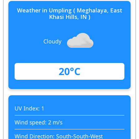
Weather in Umpling ( Meghalaya, East
Khasi Hills, IN )
Cloudy
20°C
UV Index: 1
Wind speed: 2 m/s
Wind Direction: South-South-West