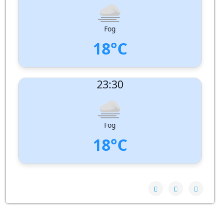
Humidity:
99%
Pressure:
1011 hPa
Fog
18°C
UV Index:
: 0
23:30
Wind speed:
1 m/s
Wind Direction:
South-South-West
Humidity:
98%
Pressure:
1011 hPa
Fog
18°C
UV Index:
: 0
Wind speed:
2 m/s
Wind Direction:
South
Humidity:
99%
Pressure:
1010 hPa