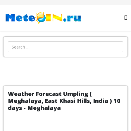
Search
Weather Forecast Umpling (
Meghalaya, East Khasi Hills, India ) 10
days - Meghalaya