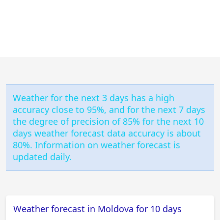
Weather for the next 3 days has a high
accuracy close to 95%, and for the next 7 days
the degree of precision of 85% for the next 10
days weather forecast data accuracy is about
80%. Information on weather forecast is
updated daily.
Weather forecast in Moldova for 10 days