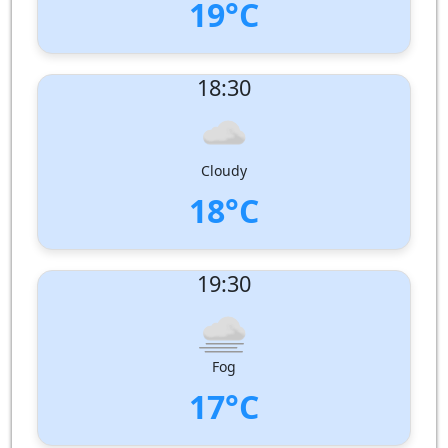
19°C
UV Index:
: 0
18:30
Wind speed:
2 m/s
Wind Direction:
South
Humidity:
90%
Pressure:
1007 hPa
Cloudy
18°C
UV Index:
: 0
19:30
Wind speed:
1 m/s
Wind Direction:
South-South-West
Humidity:
97%
Pressure:
1008 hPa
Fog
17°C