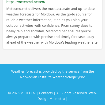
https://meteomd.net/en/
Meteomd.net delivers the most accurate and up-to-date
weather forecasts for Moldova. As the go-to source for
reliable weather information, it helps you plan your
outdoor activities with confidence. From sunny skies to
heavy rain and snowfall, Meteomd.net ensures you're
always prepared with precise and timely forecasts. Stay
ahead of the weather with Moldova’s leading weather site!
Weather forecast is provided by the service from the
Norwegian Institute Weatherrologic
yr.no
© 2026
METEOIN
|
Contacts
| All Rights Reserved. Web-
Design
Milimetru
|