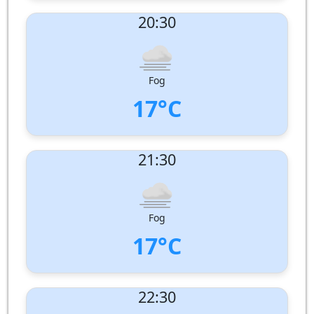
UV Index:
: 0
20:30
Wind speed:
1 m/s
Wind Direction:
South-South-West
Humidity:
99%
Pressure:
1010 hPa
Fog
17°C
UV Index:
: 0
21:30
Wind speed:
1 m/s
Wind Direction:
South-West
Humidity:
99%
Pressure:
1011 hPa
Fog
17°C
UV Index:
: 0
22:30
Wind speed:
2 m/s
Wind Direction:
South-South-West