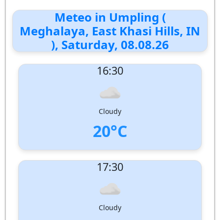
Meteo in Umpling (
Meghalaya, East Khasi Hills, IN
), Saturday, 08.08.26
16:30
Cloudy
20°C
UV Index:
: 1
17:30
Wind speed:
2 m/s
Wind Direction:
South-South-West
Humidity:
85%
Pressure:
1006 hPa
Cloudy