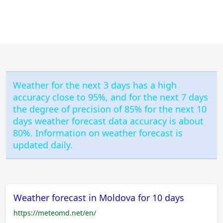
Weather for the next 3 days has a high
accuracy close to 95%, and for the next 7 days
the degree of precision of 85% for the next 10
days weather forecast data accuracy is about
80%. Information on weather forecast is
updated daily.
Weather forecast in Moldova for 10 days
https://meteomd.net/en/