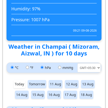
Humidity: 97%
Pressure: 1007 hPa
09:21 09-08-2026
Weather in Champai ( Mizoram,
Aizwal, IN ) for 10 days
°C
°F
hPa
mmHg
Today
Tomorrow
11 Aug
12 Aug
13 Aug
14 Aug
15 Aug
16 Aug
17 Aug
18 Aug