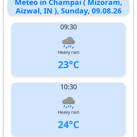
Meteo in Champai ( Mizoram,
Aizwal, IN ), Sunday, 09.08.26
09:30
Heavy rain
23°C
UV Index:
: 9
10:30
Wind speed:
1 m/s
Wind Direction:
South-South-West
Humidity:
97%
Pressure:
1007 hPa
Heavy rain
24°C