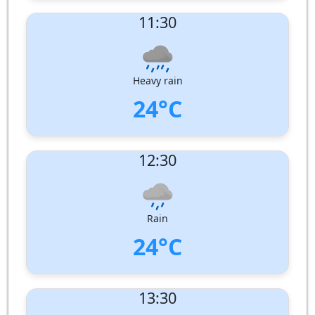
UV Index:
: 12
11:30
Wind speed:
1 m/s
Wind Direction:
West-South-West
Humidity:
96%
Pressure:
1007 hPa
Heavy rain
24°C
UV Index:
: 12
12:30
Wind speed:
2 m/s
Wind Direction:
South-West
Humidity:
96%
Pressure:
1006 hPa
Rain
24°C
UV Index:
: 11
13:30
Wind speed:
2 m/s
Wind Direction:
South-West