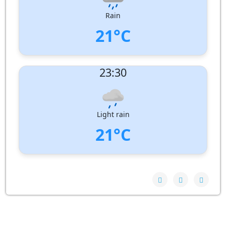
Pressure:
1007 hPa
Rain
21°C
UV Index:
: 0
23:30
Wind speed:
2 m/s
Wind Direction:
South-East
Humidity:
100%
Pressure:
1007 hPa
Light rain
21°C
UV Index:
: 0
Wind speed:
2 m/s
Wind Direction:
South-East
Humidity:
100%
Pressure:
1006 hPa