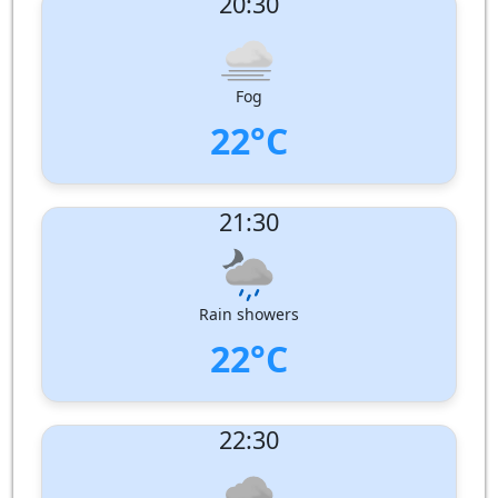
20:30
Wind speed:
1 m/s
Wind Direction:
South-South-East
Humidity:
100%
Pressure:
1006 hPa
Fog
22°C
UV Index:
: 0
21:30
Wind speed:
1 m/s
Wind Direction:
South
Humidity:
100%
Pressure:
1006 hPa
Rain showers
22°C
UV Index:
: 0
22:30
Wind speed:
1 m/s
Wind Direction:
South
Humidity:
100%