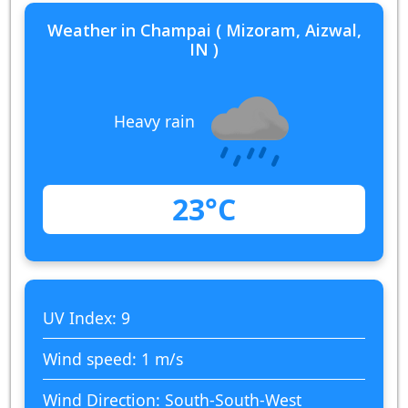
Weather in Champai ( Mizoram, Aizwal,
IN )
Heavy rain
23°C
UV Index: 9
Wind speed: 1 m/s
Wind Direction: South-South-West