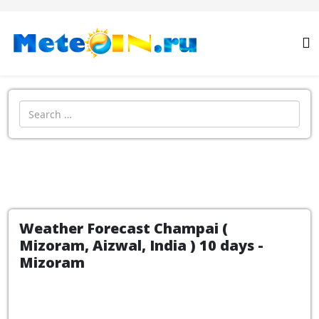
Search
Weather Forecast Champai (
Mizoram, Aizwal, India ) 10 days -
Mizoram