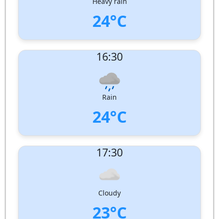
Heavy rain
24°C
UV Index:
: 2
16:30
Wind speed:
2 m/s
Wind Direction:
South-South-West
Humidity:
92%
Pressure:
1003 hPa
Rain
24°C
UV Index:
: 1
17:30
Wind speed:
2 m/s
Wind Direction:
South-South-West
Humidity:
96%
Pressure:
1003 hPa
Cloudy
23°C