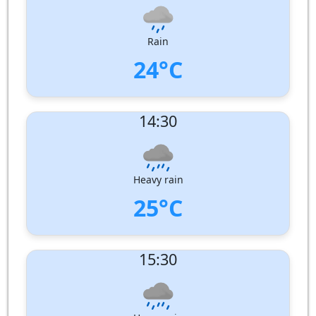
Humidity:
95%
Pressure:
1005 hPa
Rain
24°C
UV Index:
: 8
14:30
Wind speed:
2 m/s
Wind Direction:
South-South-West
Humidity:
94%
Pressure:
1004 hPa
Heavy rain
25°C
UV Index:
: 5
15:30
Wind speed:
2 m/s
Wind Direction:
South
Humidity:
89%
Pressure:
1004 hPa