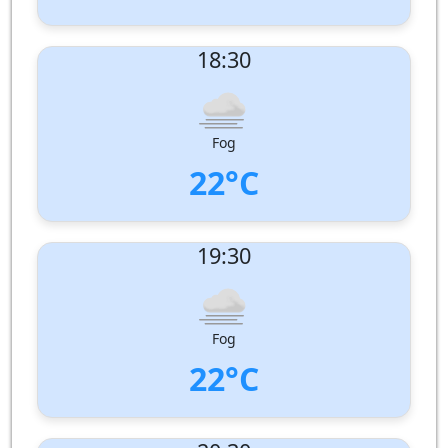
UV Index:
: 0
18:30
Wind speed:
2 m/s
Wind Direction:
South-West
Humidity:
99%
Pressure:
1004 hPa
Fog
22°C
UV Index:
: 0
19:30
Wind speed:
1 m/s
Wind Direction:
South-South-West
Humidity:
100%
Pressure:
1005 hPa
Fog
22°C
UV Index:
: 0