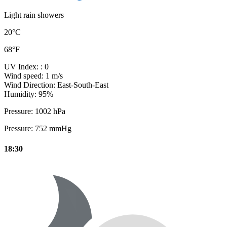
Light rain showers
20°C
68°F
UV Index:
: 0
Wind speed:
1 m/s
Wind Direction:
East-South-East
Humidity:
95%
Pressure:
1002 hPa
Pressure:
752 mmHg
18:30