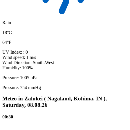
Rain
18°C
64°F
UV Index:
: 0
Wind speed:
1 m/s
Wind Direction:
South-West
Humidity:
100%
Pressure:
1005 hPa
Pressure:
754 mmHg
Meteo in Zalukei ( Nagaland, Kohima, IN ),
Saturday, 08.08.26
00:30