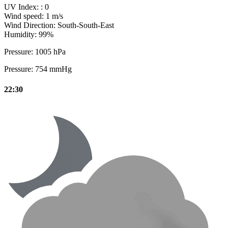
UV Index:
: 0
Wind speed:
1 m/s
Wind Direction:
South-South-East
Humidity:
99%
Pressure:
1005 hPa
Pressure:
754 mmHg
22:30