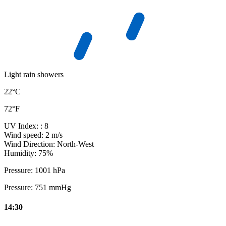
Light rain showers
22°C
72°F
UV Index:
: 8
Wind speed:
2 m/s
Wind Direction:
North-West
Humidity:
75%
Pressure:
1001 hPa
Pressure:
751 mmHg
14:30