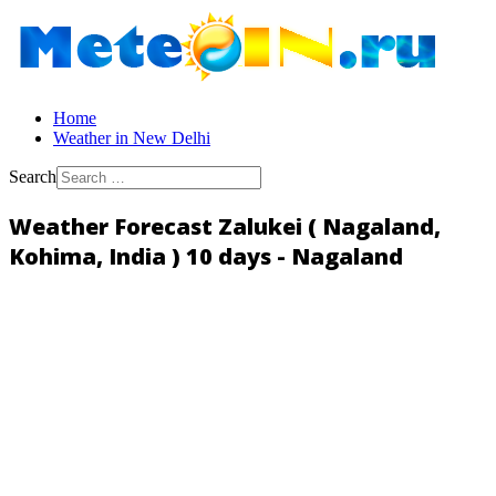
Home
Weather in New Delhi
Search
Weather Forecast Zalukei ( Nagaland,
Kohima, India ) 10 days - Nagaland