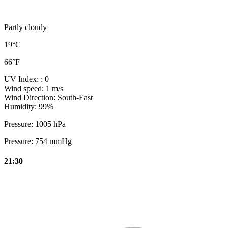
Partly cloudy
19°C
66°F
UV Index:
: 0
Wind speed:
1 m/s
Wind Direction:
South-East
Humidity:
99%
Pressure:
1005 hPa
Pressure:
754 mmHg
21:30