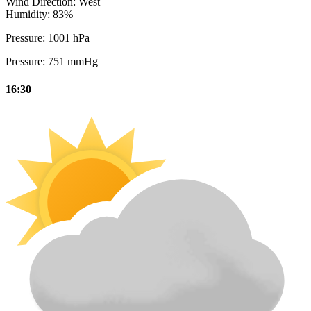
Wind Direction:
West
Humidity:
83%
Pressure:
1001 hPa
Pressure:
751 mmHg
16:30