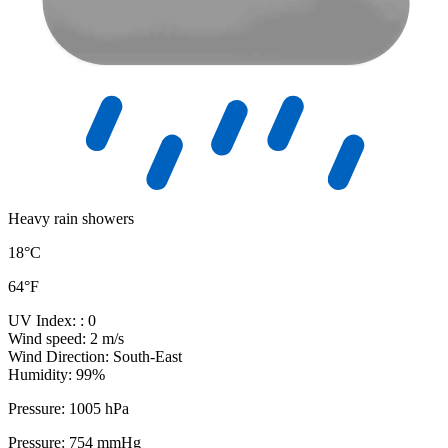
Heavy rain showers
18°C
64°F
UV Index:
: 0
Wind speed:
2 m/s
Wind Direction:
South-East
Humidity:
99%
Pressure:
1005 hPa
Pressure:
754 mmHg