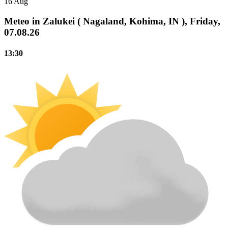
16 Aug
Meteo in Zalukei ( Nagaland, Kohima, IN ), Friday,
07.08.26
13:30