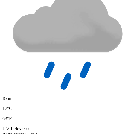
Rain
17°C
63°F
UV Index:
: 0