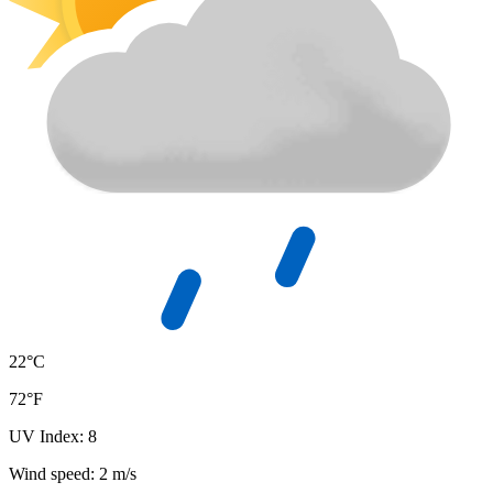
22°C
72°F
UV Index: 8
Wind speed: 2 m/s