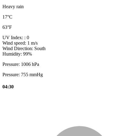
Heavy rain
17°C
63°F
UV Index:
: 0
Wind speed:
1 m/s
Wind Direction:
South
Humidity:
99%
Pressure:
1006 hPa
Pressure:
755 mmHg
04:30