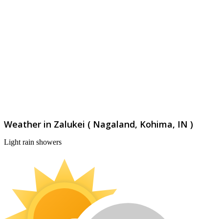
Weather in Zalukei ( Nagaland, Kohima, IN )
Light rain showers