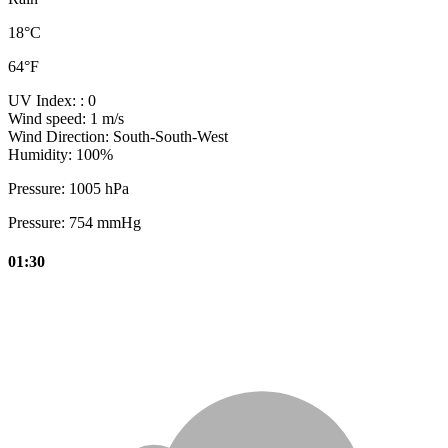
18°C
64°F
UV Index:
: 0
Wind speed:
1 m/s
Wind Direction:
South-South-West
Humidity:
100%
Pressure:
1005 hPa
Pressure:
754 mmHg
01:30