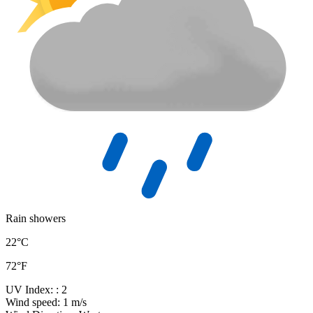
Rain showers
22°C
72°F
UV Index:
: 2
Wind speed:
1 m/s