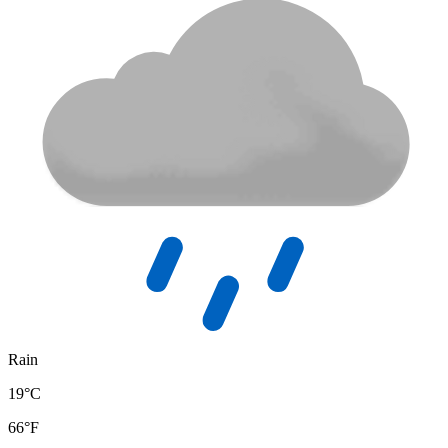
Rain
19°C
66°F