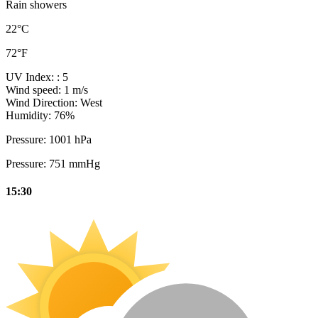
Rain showers
22°C
72°F
UV Index:
: 5
Wind speed:
1 m/s
Wind Direction:
West
Humidity:
76%
Pressure:
1001 hPa
Pressure:
751 mmHg
15:30