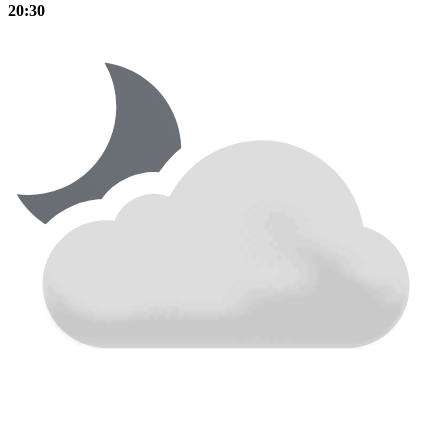
20:30