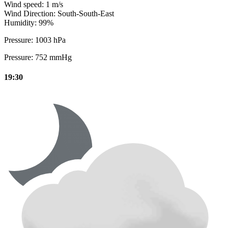
Wind speed:
1 m/s
Wind Direction:
South-South-East
Humidity:
99%
Pressure:
1003 hPa
Pressure:
752 mmHg
19:30