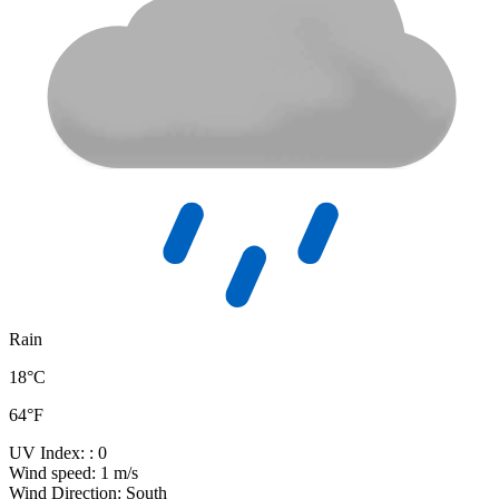
Rain
18°C
64°F
UV Index:
: 0
Wind speed:
1 m/s
Wind Direction:
South