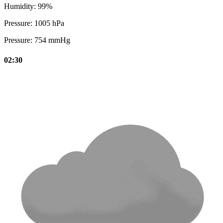
Humidity:
99%
Pressure:
1005 hPa
Pressure:
754 mmHg
02:30