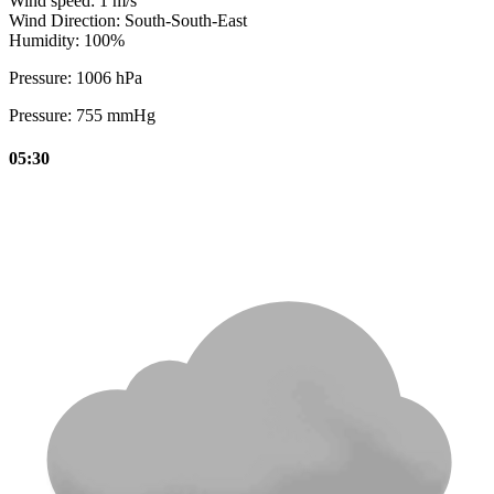
Wind speed:
1 m/s
Wind Direction:
South-South-East
Humidity:
100%
Pressure:
1006 hPa
Pressure:
755 mmHg
05:30