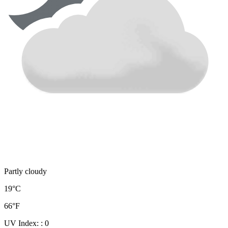
Partly cloudy
19°C
66°F
UV Index:
: 0