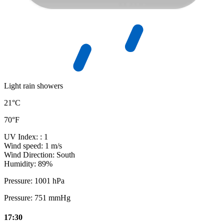
Light rain showers
21°C
70°F
UV Index:
: 1
Wind speed:
1 m/s
Wind Direction:
South
Humidity:
89%
Pressure:
1001 hPa
Pressure:
751 mmHg
17:30