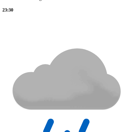
23:30