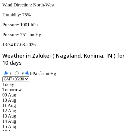
Wind Direction: North-West
Humidity: 75%
Pressure: 1001 hPa
Pressure: 751 mmHg
13:34 07-08-2026
Weather in Zalukei ( Nagaland, Kohima, IN ) for
10 days
°C
°F
hPa
mmHg
Today
Tomorrow
09 Aug
10 Aug
11 Aug
12 Aug
13 Aug
14 Aug
15 Aug