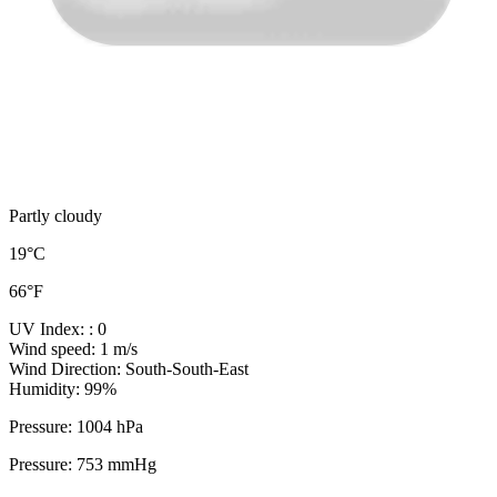
Partly cloudy
19°C
66°F
UV Index:
: 0
Wind speed:
1 m/s
Wind Direction:
South-South-East
Humidity:
99%
Pressure:
1004 hPa
Pressure:
753 mmHg