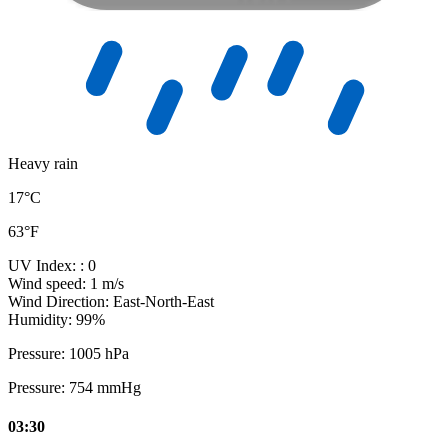
Heavy rain
17°C
63°F
UV Index:
: 0
Wind speed:
1 m/s
Wind Direction:
East-North-East
Humidity:
99%
Pressure:
1005 hPa
Pressure:
754 mmHg
03:30