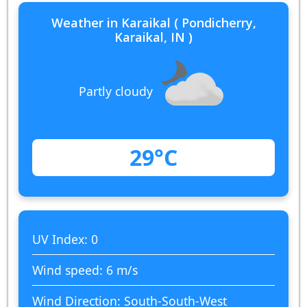
Weather in Karaikal ( Pondicherry,
Karaikal, IN )
Partly cloudy
29°C
UV Index: 0
Wind speed: 6 m/s
Wind Direction: South-South-West