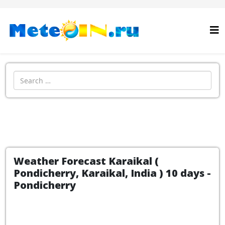
Search
Weather Forecast Karaikal (
Pondicherry, Karaikal, India ) 10 days -
Pondicherry