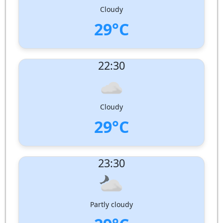
Pressure:
1008 hPa
Cloudy
29°C
UV Index:
: 0
22:30
Wind speed:
7 m/s
Wind Direction:
South-South-West
Humidity:
78%
Pressure:
1009 hPa
Cloudy
29°C
UV Index:
: 0
23:30
Wind speed:
7 m/s
Wind Direction:
South-South-West
Humidity:
78%
Pressure:
1009 hPa
Partly cloudy