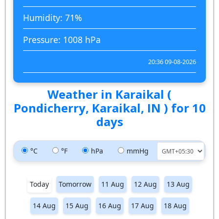
Humidity: 71%
Pressure: 1008 hPa
20:36 09-08-2026
Weather in Karaikal (
Pondicherry, Karaikal, IN ) for 10
days
°C
°F
hPa
mmHg
Today
Tomorrow
11 Aug
12 Aug
13 Aug
14 Aug
15 Aug
16 Aug
17 Aug
18 Aug