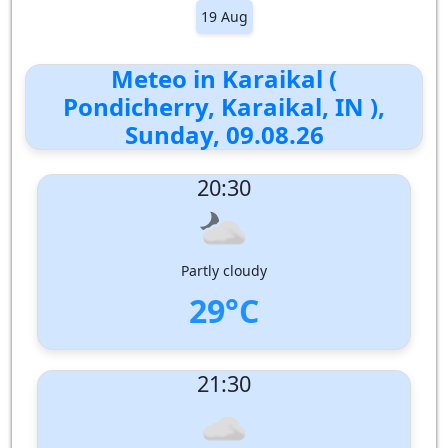
19 Aug
Meteo in Karaikal (
Pondicherry, Karaikal, IN ),
Sunday, 09.08.26
20:30
Partly cloudy
29°C
UV Index:
: 0
21:30
Wind speed:
6 m/s
Wind Direction:
South-South-West
Humidity:
71%