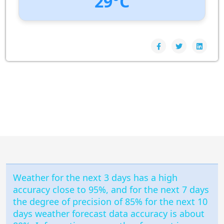
29°C
UV Index:
: 0
Wind speed:
6 m/s
Wind Direction:
South-South-West
Humidity:
79%
Pressure:
1009 hPa
Weather for the next 3 days has a high
accuracy close to 95%, and for the next 7 days
the degree of precision of 85% for the next 10
days weather forecast data accuracy is about