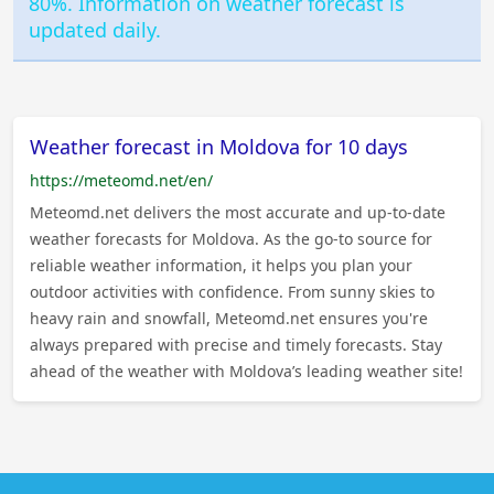
80%. Information on weather forecast is
updated daily.
Weather forecast in Moldova for 10 days
https://meteomd.net/en/
Meteomd.net delivers the most accurate and up-to-date
weather forecasts for Moldova. As the go-to source for
reliable weather information, it helps you plan your
outdoor activities with confidence. From sunny skies to
heavy rain and snowfall, Meteomd.net ensures you're
always prepared with precise and timely forecasts. Stay
ahead of the weather with Moldova’s leading weather site!