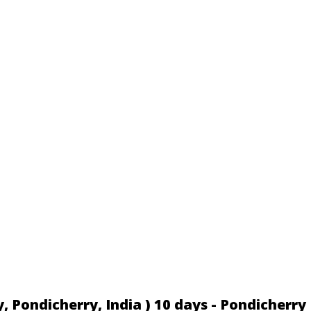
 Pondicherry, India ) 10 days - Pondicherry