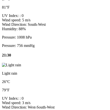
81°F
UV Index:
: 0
Wind speed:
5 m/s
Wind Direction:
South-West
Humidity:
88%
Pressure:
1008 hPa
Pressure:
756 mmHg
21:30
Light rain
26°C
79°F
UV Index:
: 0
Wind speed:
3 m/s
Wind Direction:
West-South-West