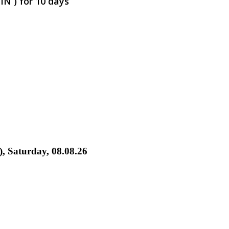
IN ) for 10 days
), Saturday, 08.08.26