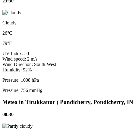
23:30
Cloudy
26°C
79°F
UV Index:
: 0
Wind speed:
2 m/s
Wind Direction:
South-West
Humidity:
92%
Pressure:
1008 hPa
Pressure:
756 mmHg
Meteo in Tirukkanur ( Pondicherry, Pondicherry, IN 
00:30