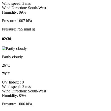
Wind speed:
3 m/s
Wind Direction:
South-West
Humidity:
89%
Pressure:
1007 hPa
Pressure:
755 mmHg
02:30
Partly cloudy
26°C
79°F
UV Index:
: 0
Wind speed:
3 m/s
Wind Direction:
South-West
Humidity:
89%
Pressure:
1006 hPa