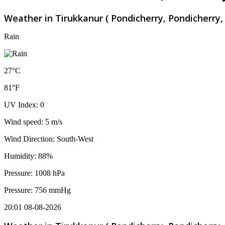
Weather in Tirukkanur ( Pondicherry, Pondicherry, 
Rain
27°C
81°F
UV Index: 0
Wind speed: 5 m/s
Wind Direction: South-West
Humidity: 88%
Pressure: 1008 hPa
Pressure: 756 mmHg
20:01 08-08-2026