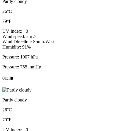
Partly cloudy
26°C
79°F
UV Index:
: 0
Wind speed:
2 m/s
Wind Direction:
South-West
Humidity:
91%
Pressure:
1007 hPa
Pressure:
755 mmHg
01:30
Partly cloudy
26°C
79°F
UV Index:
: 0