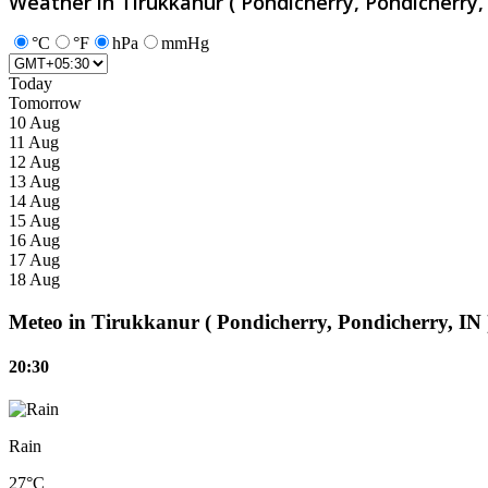
Weather in Tirukkanur ( Pondicherry, Pondicherry, 
°C
°F
hPa
mmHg
Today
Tomorrow
10 Aug
11 Aug
12 Aug
13 Aug
14 Aug
15 Aug
16 Aug
17 Aug
18 Aug
Meteo in Tirukkanur ( Pondicherry, Pondicherry, IN 
20:30
Rain
27°C