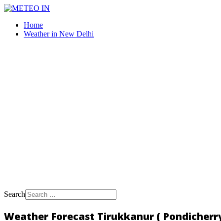
Home
Weather in New Delhi
Search
Weather Forecast Tirukkanur ( Pondicherry,