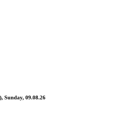
), Sunday, 09.08.26