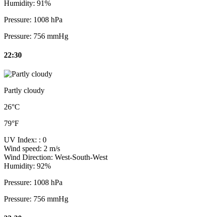
Humidity:
91%
Pressure:
1008 hPa
Pressure:
756 mmHg
22:30
Partly cloudy
26°C
79°F
UV Index:
: 0
Wind speed:
2 m/s
Wind Direction:
West-South-West
Humidity:
92%
Pressure:
1008 hPa
Pressure:
756 mmHg